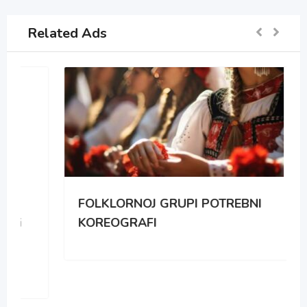
Related Ads
FOLKLORNOJ GRUPI POTREBNI
KOREOGRAFI