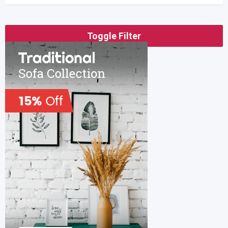
Toggle Filter