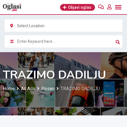
Skip
Objavi oglas
to
content
Select Location
TRAZIMO DADILJU
Home
All Ads
Posao
TRAZIMO DADILJU