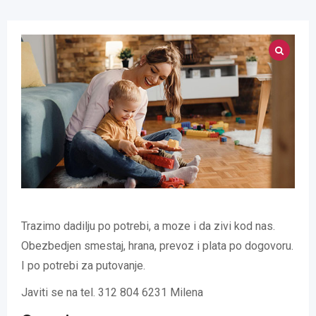
Trazimo dadilju po potrebi, a moze i da zivi kod nas.
Obezbedjen smestaj, hrana, prevoz i plata po dogovoru.
I po potrebi za putovanje.
Javiti se na tel. 312 804 6231 Milena