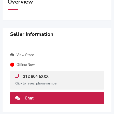
Overview
Seller Information
View Store
Offline Now
312 804 6XXX
Click to reveal phone number
Chat