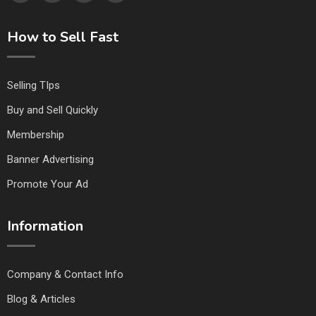
How to Sell Fast
Selling TIps
Buy and Sell Quickly
Membership
Banner Advertising
Promote Your Ad
Information
Company & Contact Info
Blog & Articles