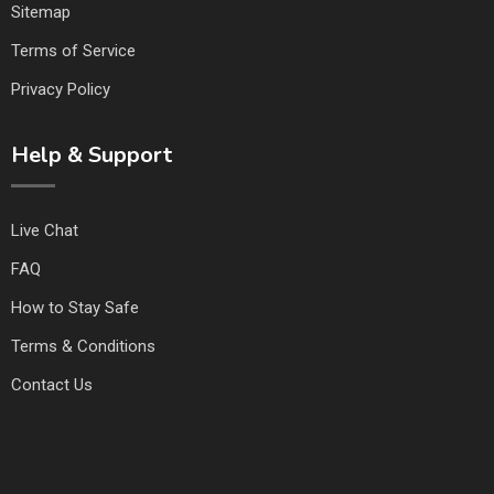
Sitemap
Terms of Service
Privacy Policy
Help & Support
Live Chat
FAQ
How to Stay Safe
Terms & Conditions
Contact Us