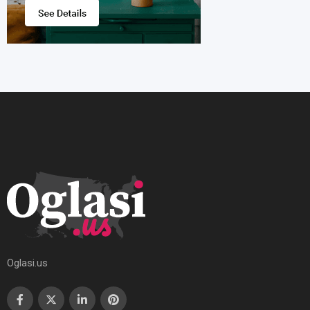
Oglasi.us