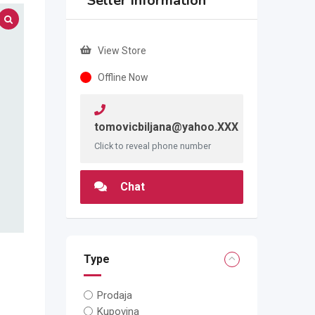
Seller Information
View Store
Offline Now
tomovicbiljana@yahoo.XXX
Click to reveal phone number
Chat
Type
Prodaja
Kupovina