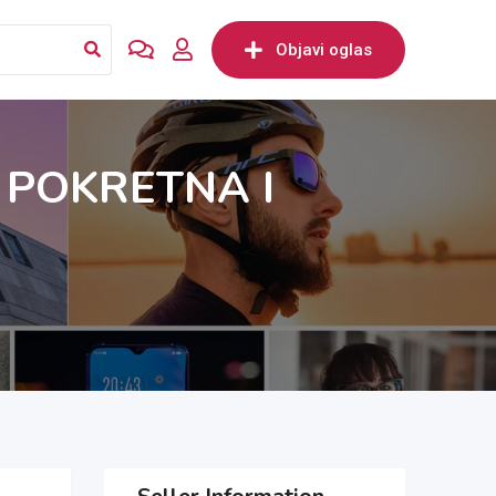
Objavi oglas
 POKRETNA I