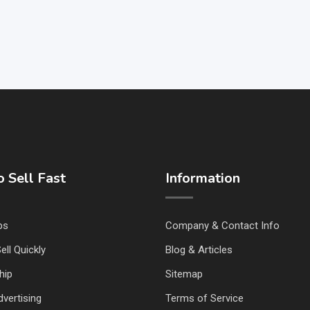
 Sell Fast
Information
ps
Company & Contact Info
ell Quickly
Blog & Articles
hip
Sitemap
vertising
Terms of Service