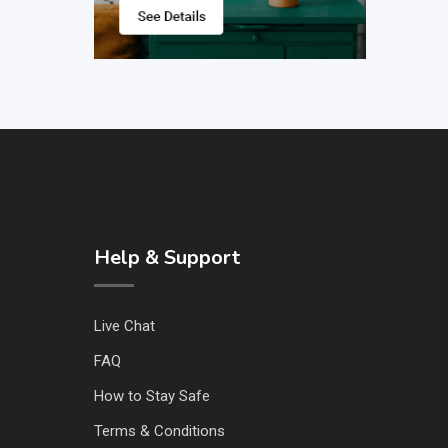
Help & Support
Live Chat
FAQ
How to Stay Safe
Terms & Conditions