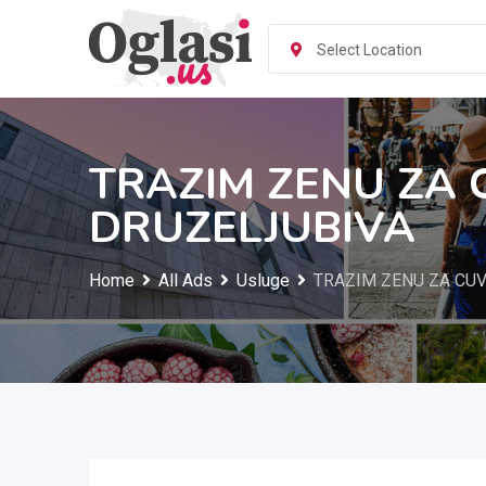
Skip
to
Select Location
content
TRAZIM ZENU ZA 
DRUZELJUBIVA
Home
All Ads
Usluge
TRAZIM ZENU ZA CUV