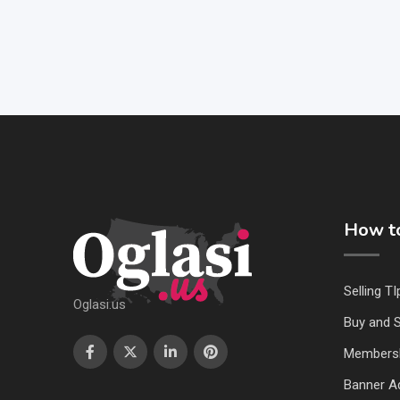
How to
Selling TI
Oglasi.us
Buy and S
Members
Banner Ad