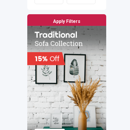
Apply Filters