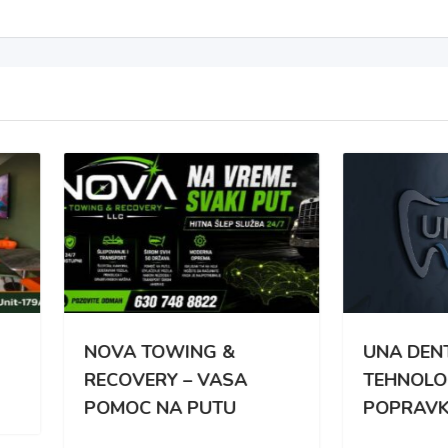
VA TOWING &
UNA DENT – NAJNOVIJ
OVERY – VASA
TEHNOLOGIJA
MOC NA PUTU
POPRAVKE ZUBA