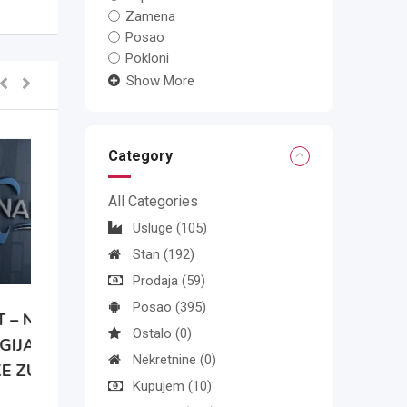
Zamena
Posao
Pokloni
Show More
Category
All Categories
Usluge
(105)
Stan
(192)
Prodaja
(59)
Posao
(395)
A
Ostalo
(0)
Nekretnine
(0)
Kupujem
(10)