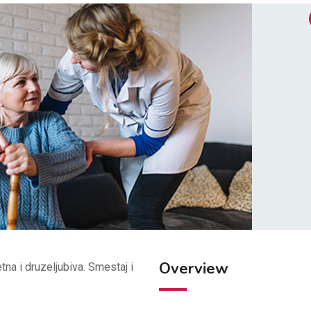
Overview
tna i druzeljubiva. Smestaj i