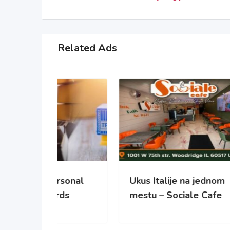
Related Ads
sonal
Ukus Italije na jednom
NO
ds
mestu – Sociale Cafe
REC
PO