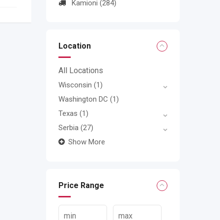
Kamioni
(284)
Location
All Locations
Wisconsin
(1)
Washington DC
(1)
Texas
(1)
Serbia
(27)
Show More
Price Range