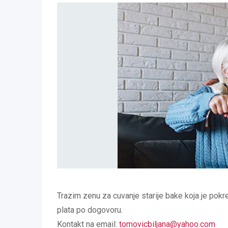
Trazim zenu za cuvanje starije bake koja je pokre
plata po dogovoru.
Kontakt na email:
tomovicbiljana@yahoo.com