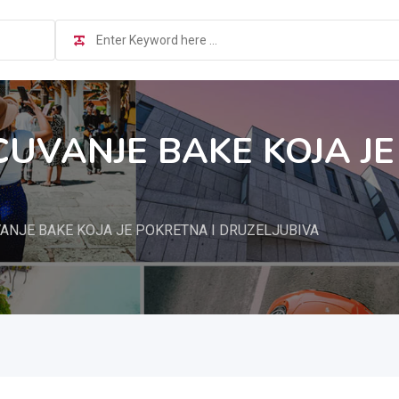
CUVANJE BAKE KOJA JE
ANJE BAKE KOJA JE POKRETNA I DRUZELJUBIVA