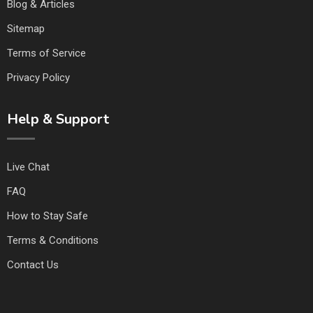
Blog & Articles
Sitemap
Terms of Service
Privacy Policy
Help & Support
Live Chat
FAQ
How to Stay Safe
Terms & Conditions
Contact Us