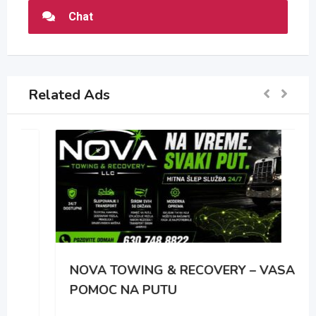
Chat
Related Ads
NOVA TOWING & RECOVERY – VASA
POMOC NA PUTU