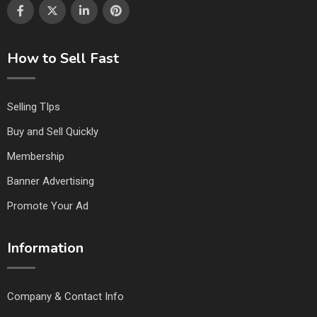
How to Sell Fast
Selling TIps
Buy and Sell Quickly
Membership
Banner Advertising
Promote Your Ad
Information
Company & Contact Info