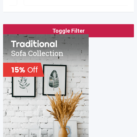
Toggle Filter