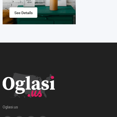
Oglasi.us