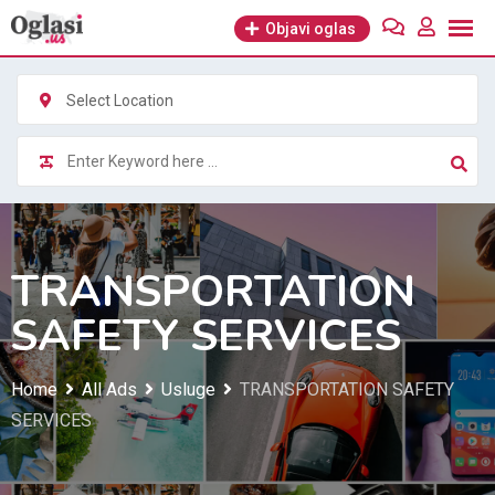
Skip
Objavi oglas
to
content
Select Location
TRANSPORTATION
SAFETY SERVICES
Home
All Ads
Usluge
TRANSPORTATION SAFETY
SERVICES