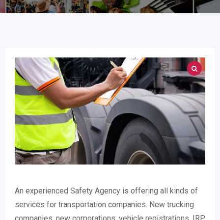
An experienced Safety Agency is offering all kinds of
services for transportation companies. New trucking
companies, new corporations, vehicle registrations, IRP,