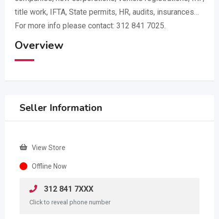
title work, IFTA, State permits, HR, audits, insurances…
For more info please contact: 312 841 7025.
Overview
Seller Information
View Store
Offline Now
312 841 7XXX
Click to reveal phone number