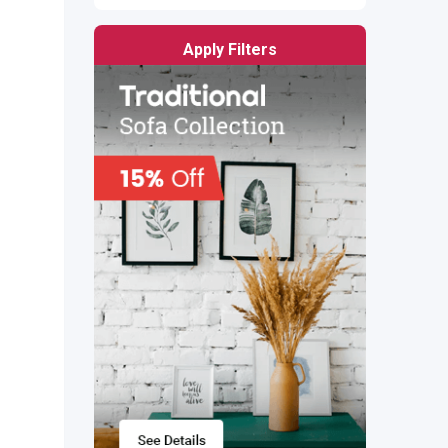
Apply Filters