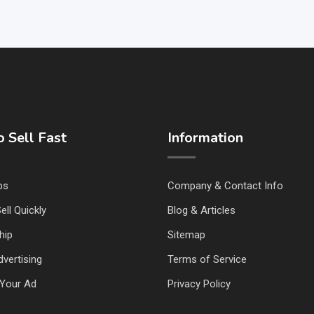
 Sell Fast
Information
ps
Company & Contact Info
ell Quickly
Blog & Articles
hip
Sitemap
vertising
Terms of Service
Your Ad
Privacy Policy