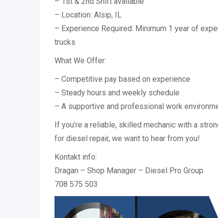
– 1st & 2nd Shift available
– Location: Alsip, IL
– Experience Required: Minimum 1 year of expe
trucks
What We Offer:
– Competitive pay based on experience
– Steady hours and weekly schedule
– A supportive and professional work environm
If you’re a reliable, skilled mechanic with a str
for diesel repair, we want to hear from you!
Kontakt info:
Dragan – Shop Manager – Diesel Pro Group
708 575 503