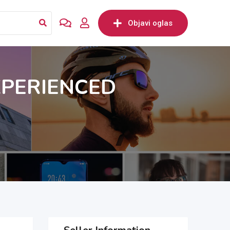
Objavi oglas
XPERIENCED