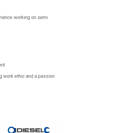
rience working on semi
ent
ong work ethic and a passion