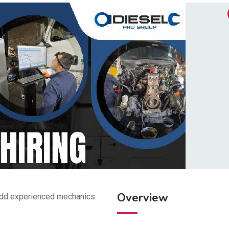
Overview
 add experienced mechanics