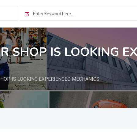
IR SHOP IS LOOKING E
SHOP IS LOOKING EXPERIENCED MECHANICS