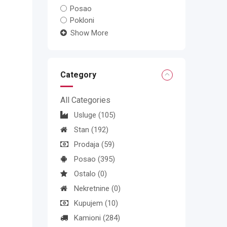
Posao
Pokloni
Show More
Category
All Categories
Usluge
(105)
Stan
(192)
Prodaja
(59)
Posao
(395)
Ostalo
(0)
Nekretnine
(0)
Kupujem
(10)
Kamioni
(284)