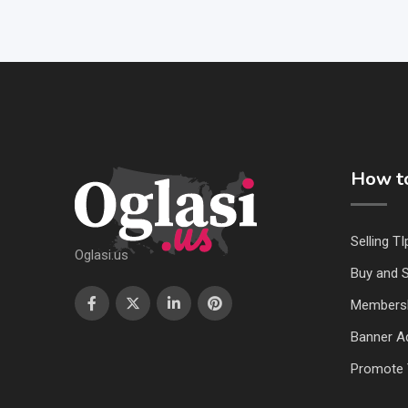
How to
Selling TI
Oglasi.us
Buy and S
Members
Banner Ad
Promote 