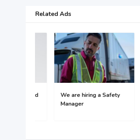
Related Ads
 za rad
We are hiring a Safety
WE’
-u
Manager
gro
com