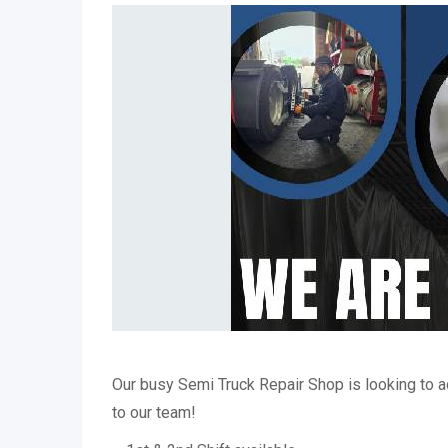
Our busy Semi Truck Repair Shop is looking to
to our team!