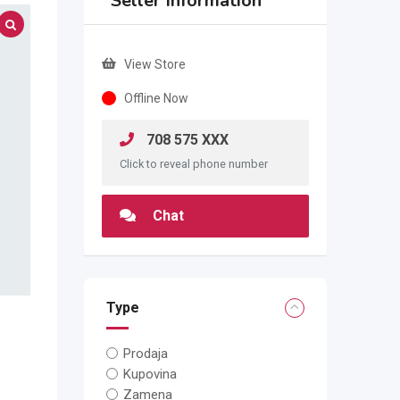
Seller Information
View Store
Offline Now
708 575 XXX
Click to reveal phone number
Chat
Type
Prodaja
Kupovina
Zamena