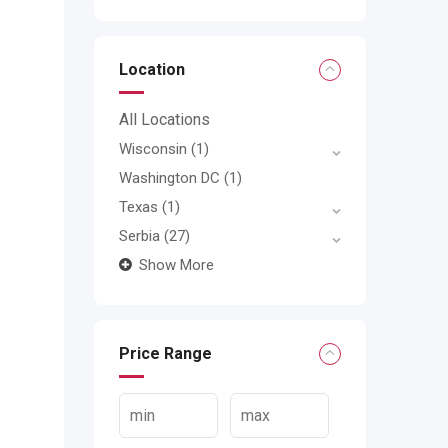
Location
All Locations
Wisconsin
(1)
Washington DC
(1)
Texas
(1)
Serbia
(27)
Show More
Price Range