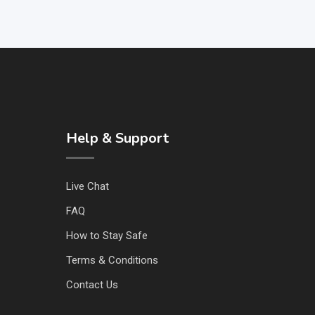
Help & Support
Live Chat
FAQ
How to Stay Safe
Terms & Conditions
Contact Us