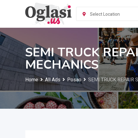
Skip
to
Select Location
content
SEMI TRUCK REPA
MECHANICS
Home
All Ads
Posao
SEMI TRUCK REPAIR 