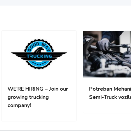
RE HIRING – Join our
Potreban Mehanicar za
wing trucking
Semi-Truck vozila
pany!