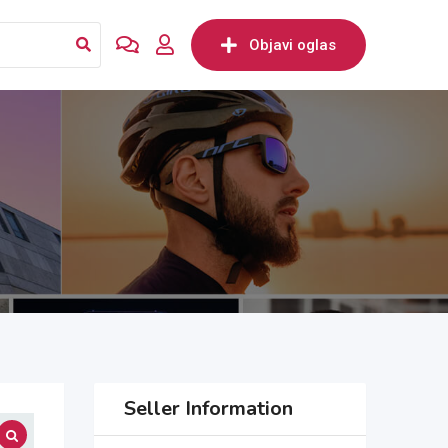
Objavi oglas
Seller Information