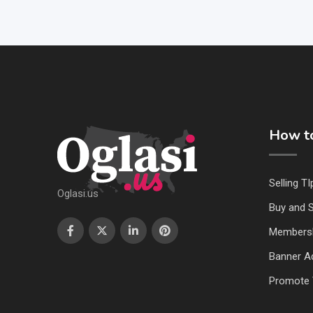
How to
Selling TI
Oglasi.us
Buy and S
Members
Banner Ad
Promote 