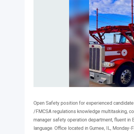
Open Safety position for experienced candidates
/FMCSA regulations knowledge multitasking, co
manager safety operation department, fluent in 
language. Office located in Gurnee, IL, Monday-F