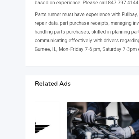
based on experience. Please call 847 797 4144
Parts runner must have experience with Fullbay, 
repair data, part purchase receipts, managing inv
handling parts purchases, skilled in planning pa
communicating effectively with drivers regarding 
Gurnee, IL, Mon-Friday 7-6 pm, Saturday 7-3pm 
Related Ads