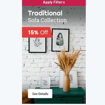
Apply Filters