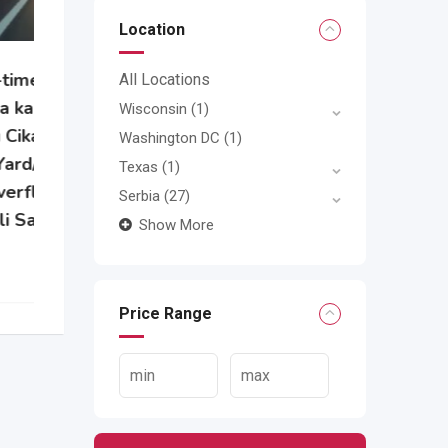
Location
All Locations
e
Wisconsin
(1)
Washington DC
(1)
Texas
(1)
Serbia
(27)
Show More
Price Range