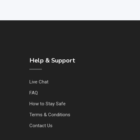
Help & Support
Live Chat
FAQ
How to Stay Safe
Terms & Conditions
Contact Us