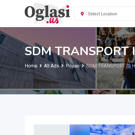
Skip
to
Select Location
content
SDM TRANSPORT I
Home
All Ads
Posao
SDM TRANSPORT IS H