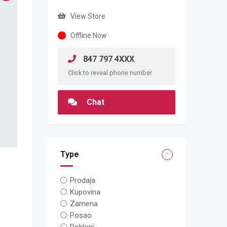
View Store
Offline Now
847 797 4XXX
Click to reveal phone number
Chat
Type
Prodaja
Kupovina
Zamena
Posao