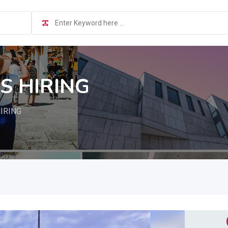
S HIRING
IRING