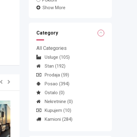
Pokloni
Show More
Category
All Categories
Usluge
(105)
Stan
(192)
Prodaja
(59)
Posao
(394)
Ostalo
(0)
Nekretnine
(0)
Kupujem
(10)
Kamioni
(284)