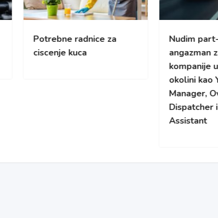
rebne radnice za
Nudim part-time
enje kuca
angazman za kamionsk
kompanije u Cikagu i
okolini kao Yard/Fleet
Manager, Overflow
Dispatcher ili Safety
Assistant