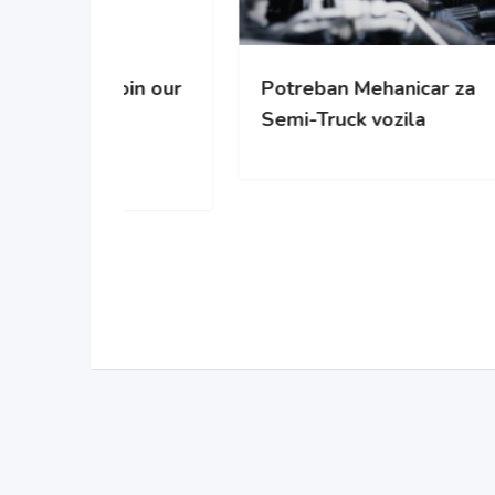
oin our
Potreban Mehanicar za
Pot
Semi-Truck vozila
cisc