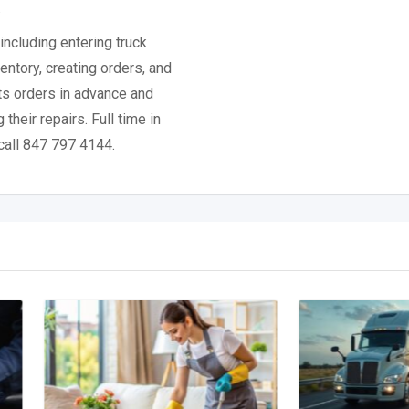
.
including entering truck
entory, creating orders, and
rts orders in advance and
their repairs. Full time in
call 847 797 4144.