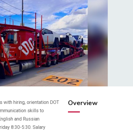
Overview
 with hiring, orientation DOT
mmunication skills to
English and Russian
riday 8:30-5:30. Salary