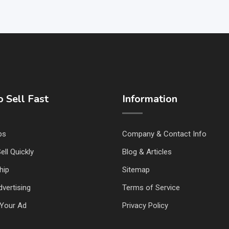
 Sell Fast
Information
ps
Company & Contact Info
ell Quickly
Blog & Articles
hip
Sitemap
vertising
Terms of Service
Your Ad
Privacy Policy