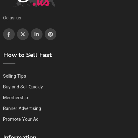
Oglasi.us
How to Sell Fast
Selling TIps
Buy and Sell Quickly
Membership
Banner Advertising
Promote Your Ad
Information