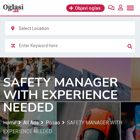
Skip
Objavi oglas
to
content
Select Location
SAFETY MANAGER
WITH EXPERIENCE
NEEDED
Home
All Ads
Posao
SAFETY MANAGER WITH
EXPERIENCE NEEDED