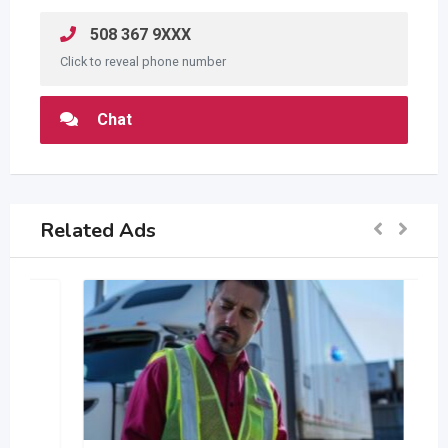
508 367 9XXX
Click to reveal phone number
Chat
Related Ads