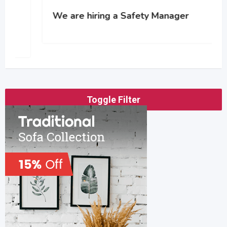
We are hiring a Safety Manager
Toggle Filter