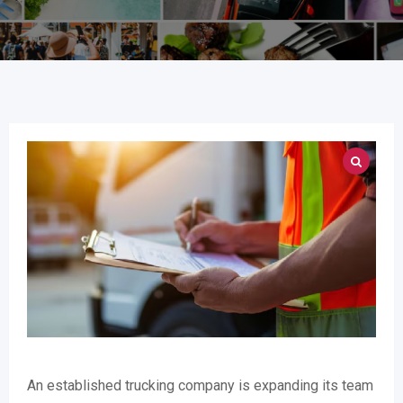
An established trucking company is expanding its team