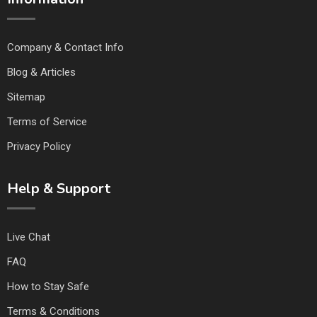
Company & Contact Info
Blog & Articles
Sitemap
Terms of Service
Privacy Policy
Help & Support
Live Chat
FAQ
How to Stay Safe
Terms & Conditions