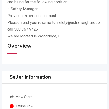
and hiring for the following position:
– Safety Manager
Previous experience is must.
Please send your resume to safety@astrafreight.net or
call 508 367 9425
We are located in Woodridge, IL.
Overview
Seller Information
View Store
Offline Now