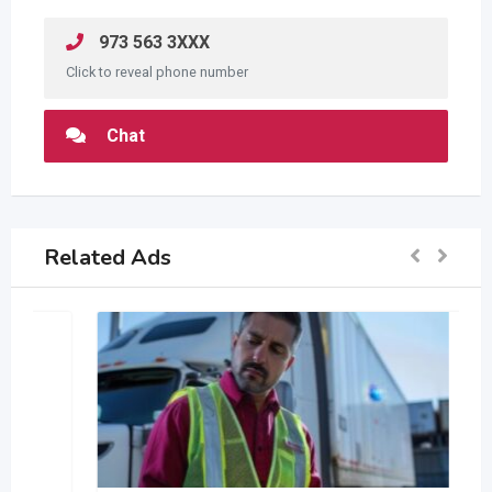
973 563 3XXX
Click to reveal phone number
Chat
Related Ads