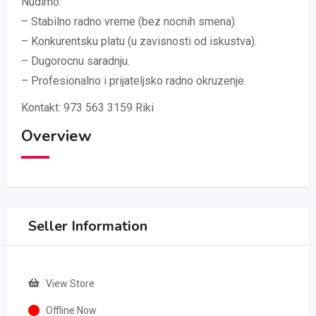
Nudimo:
– Stabilno radno vreme (bez nocnih smena).
– Konkurentsku platu (u zavisnosti od iskustva).
– Dugorocnu saradnju.
– Profesionalno i prijateljsko radno okruzenje.
Kontakt: 973 563 3159 Riki
Overview
Seller Information
View Store
Offline Now