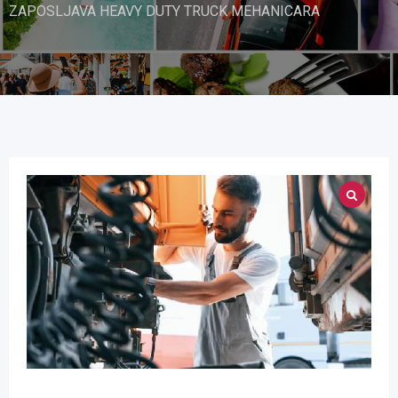
ZAPOSLJAVA HEAVY DUTY TRUCK MEHANICARA