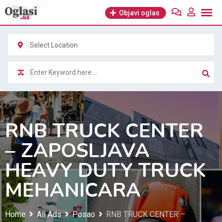
Skip
Objavi oglas
to
content
Select Location
RNB TRUCK CENTER
– ZAPOSLJAVA
HEAVY DUTY TRUCK
MEHANICARA
Home
All Ads
Posao
RNB TRUCK CENTER –