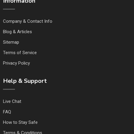
Information
Company & Contact Info
Blog & Articles
Sitemap
Terms of Service
Privacy Policy
Help & Support
Live Chat
FAQ
How to Stay Safe
Terms & Conditions