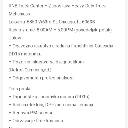
RNB Truck Center – Zaposljava Heavy Duty Truck
Mehanicara
Lokacija: 6850 W63rd St, Chicago, IL 60638
Radno vreme: 8:00AM – 5:00PM (ponedeljak-petak)
Uslovi :
– Obavezno iskustvo u radu na Freightliner Cascadia
DD15 motorima.
– Pozeljno iskustvo sa dijagnostikom
(Detroit,Cummins,itd.)
– Odgovornost i profesionalnost.
Opis posla:
– Dijagnostika i popravka motora (DD15)
– Rad na elektrici, DPF sistemima i emisiji
– Redovni PM servisi
– Odrzavanje flote kamiona