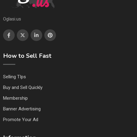
Oglasi.us
How to Sell Fast
Selling TIps
Buy and Sell Quickly
Membership
Banner Advertising
Promote Your Ad