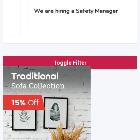
We are hiring a Safety Manager
Toggle Filter