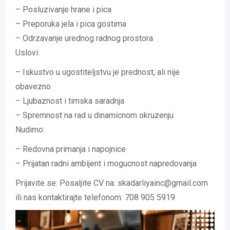
– Posluzivanje hrane i pica
– Preporuka jela i pica gostima
– Odrzavanje urednog radnog prostora
Uslovi:
– Iskustvo u ugostiteljstvu je prednost, ali nije
obavezno
– Ljubaznost i timska saradnja
– Spremnost na rad u dinamicnom okruzenju
Nudimo:
– Redovna primanja i napojnice
– Prijatan radni ambijent i mogucnost napredovanja
Prijavite se: Posaljite CV na: skadarliyainc@gmail.com
ili nas kontaktirajte telefonom: 708 905 5919