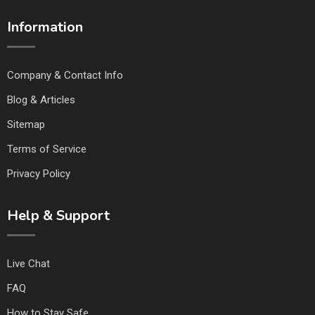
Information
Company & Contact Info
Blog & Articles
Sitemap
Terms of Service
Privacy Policy
Help & Support
Live Chat
FAQ
How to Stay Safe