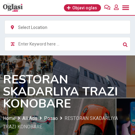
Skip
Objavi oglas
to
content
Select Location
RESTORAN
SKADARLIYA TRAZI
KONOBARE
Home
All Ads
Posao
RESTORAN SKADARLIYA
TRAZI KONOBARE