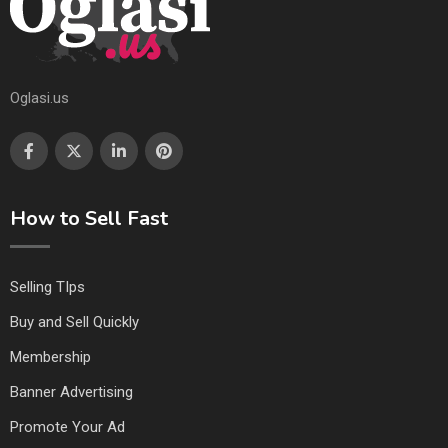
Oglasi.us
How to Sell Fast
Selling TIps
Buy and Sell Quickly
Membership
Banner Advertising
Promote Your Ad