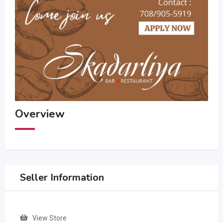
Overview
Seller Information
View Store