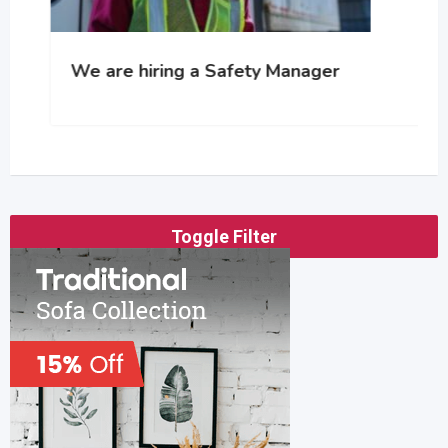
We are hiring a Safety Manager
Toggle Filter