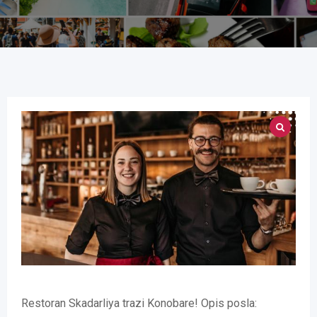
Restoran Skadarliya trazi Konobare! Opis posla: