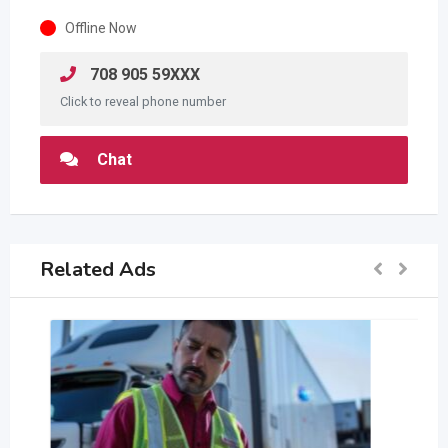
Offline Now
708 905 59XXX
Click to reveal phone number
Chat
Related Ads