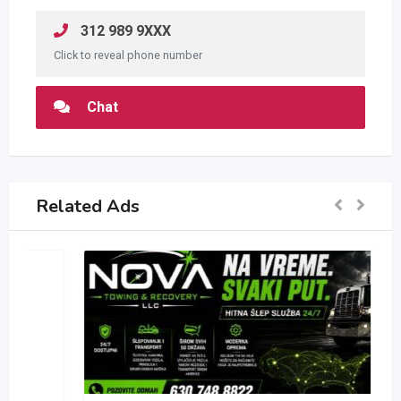
312 989 9XXX
Click to reveal phone number
Chat
Related Ads