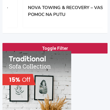
NOVA TOWING & RECOVERY – VASA
POMOC NA PUTU
Toggle Filter