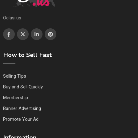
Oglasi.us
How to Sell Fast
Selling TIps
Buy and Sell Quickly
Membership
Banner Advertising
Promote Your Ad
Information