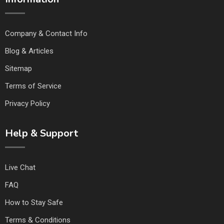
Company & Contact Info
Blog & Articles
Sitemap
Terms of Service
Privacy Policy
Help & Support
Live Chat
FAQ
How to Stay Safe
Terms & Conditions