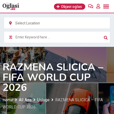
Skip
Objavi oglas
to
content
Select Location
RAZMENA SLICICA –
FIFA WORLD CUP
2026
Home
All Ads
Usluge
RAZMENA SLICICA – FIFA
WORLD CUP 2026