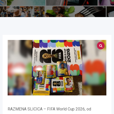
RAZMENA SLICICA – FIFA World Cup 2026, od