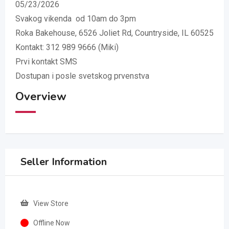
05/23/2026
Svakog vikenda od 10am do 3pm
Roka Bakehouse, 6526 Joliet Rd, Countryside, IL 60525
Kontakt: 312 989 9666 (Miki)
Prvi kontakt SMS
Dostupan i posle svetskog prvenstva
Overview
Seller Information
View Store
Offline Now