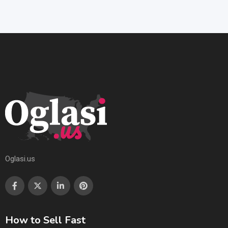
Oglasi.us
How to Sell Fast