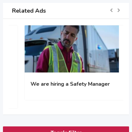
Related Ads
We are hiring a Safety Manager