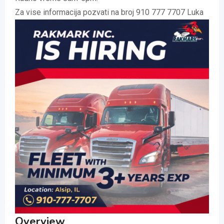
Za vise informacija pozvati na broj 910 777 7707 Luka
Overview