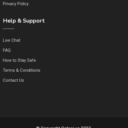
Privacy Policy
Help & Support
Live Chat
FAQ
How to Stay Safe
Terms & Conditions
Contact Us