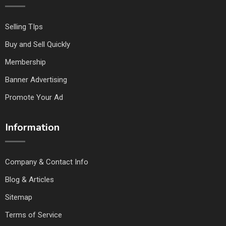
Selling TIps
Buy and Sell Quickly
Membership
Banner Advertising
Promote Your Ad
Information
Company & Contact Info
Blog & Articles
Sitemap
Terms of Service