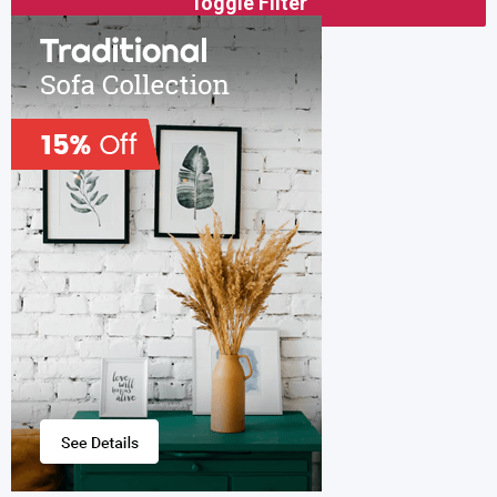
Toggle Filter