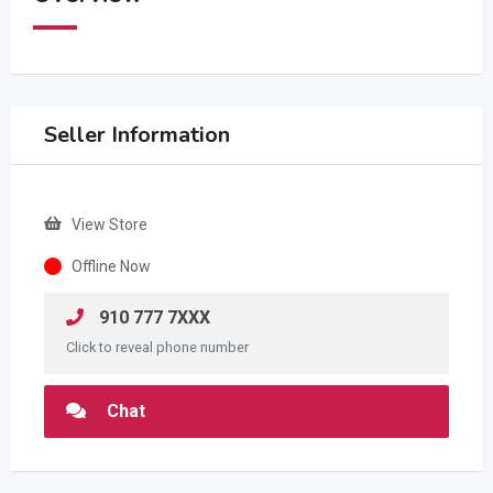
Seller Information
View Store
Offline Now
910 777 7XXX
Click to reveal phone number
Chat