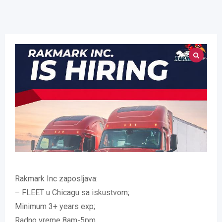
Rakmark Inc zaposljava:
– FLEET u Chicagu sa iskustvom;
Minimum 3+ years exp;
Radno vreme 8am-5pm.