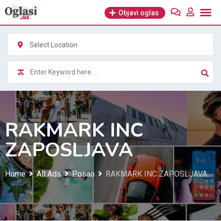
Skip
Objavi oglas
to
content
Select Location
RAKMARK INC
ZAPOSLJAVA
Home
All Ads
Posao
RAKMARK INC ZAPOSLJAVA