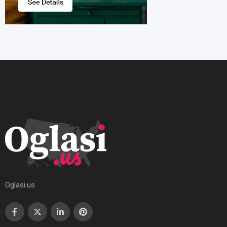
Oglasi.us