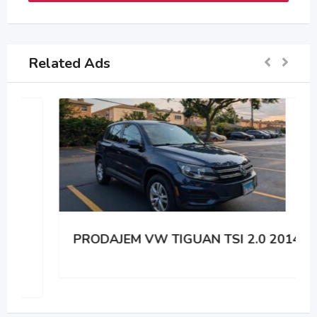
Related Ads
PRODAJEM VW TIGUAN TSI 2.0 2014