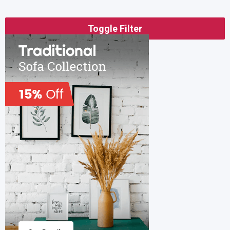
Toggle Filter