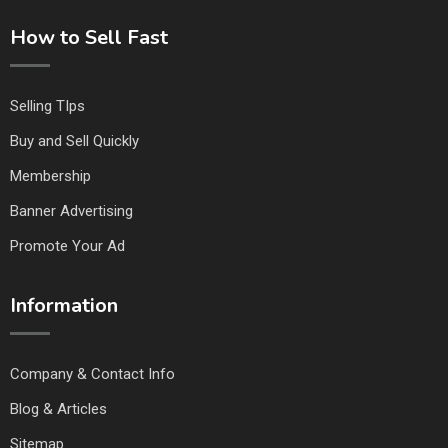
How to Sell Fast
Selling TIps
Buy and Sell Quickly
Membership
Banner Advertising
Promote Your Ad
Information
Company & Contact Info
Blog & Articles
Sitemap