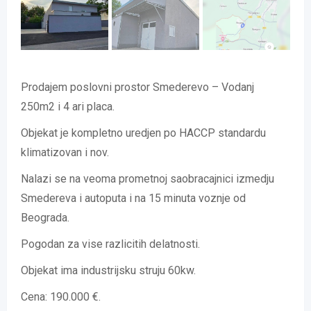
Prodajem poslovni prostor Smederevo – Vodanj
250m2 i 4 ari placa.
Objekat je kompletno uredjen po HACCP standardu
klimatizovan i nov.
Nalazi se na veoma prometnoj saobracajnici izmedju
Smedereva i autoputa i na 15 minuta voznje od
Beograda.
Pogodan za vise razlicitih delatnosti.
Objekat ima industrijsku struju 60kw.
Cena: 190.000 €.