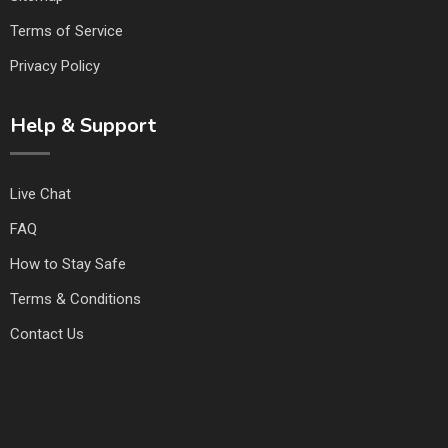
Terms of Service
Privacy Policy
Help & Support
Live Chat
FAQ
How to Stay Safe
Terms & Conditions
Contact Us