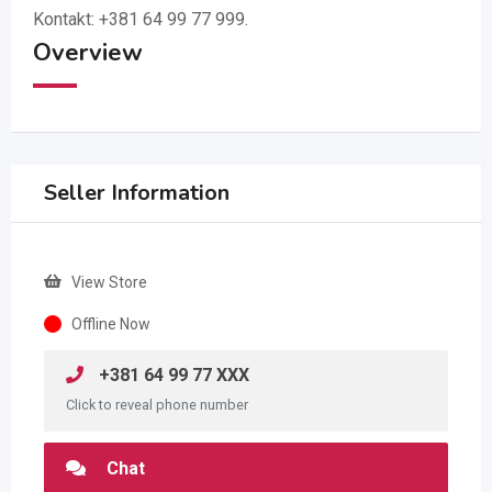
Kontakt: +381 64 99 77 999.
Overview
Seller Information
View Store
Offline Now
+381 64 99 77 XXX
Click to reveal phone number
Chat