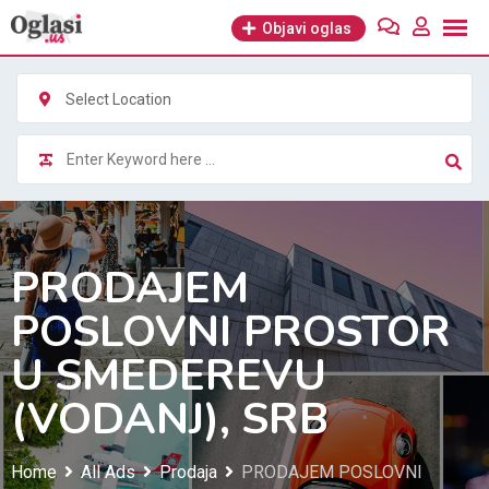
Skip
Objavi oglas
to
content
Select Location
PRODAJEM
POSLOVNI PROSTOR
U SMEDEREVU
(VODANJ), SRB
Home
All Ads
Prodaja
PRODAJEM POSLOVNI