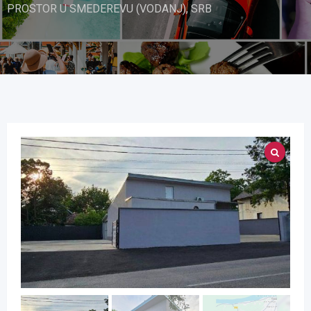
PROSTOR U SMEDEREVU (VODANJ), SRB