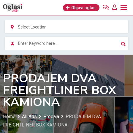
Skip
Objavi oglas
to
content
Select Location
PRODAJEM DVA
FREIGHTLINER BOX
KAMIONA
Home
All Ads
Prodaja
PRODAJEM DVA
FREIGHTLINER BOX KAMIONA