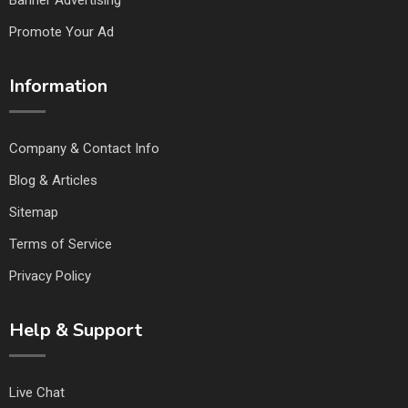
Banner Advertising
Promote Your Ad
Information
Company & Contact Info
Blog & Articles
Sitemap
Terms of Service
Privacy Policy
Help & Support
Live Chat