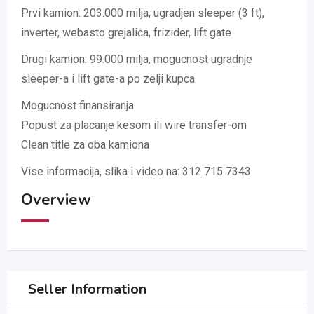
Prvi kamion: 203.000 milja, ugradjen sleeper (3 ft),
inverter, webasto grejalica, frizider, lift gate
Drugi kamion: 99.000 milja, mogucnost ugradnje
sleeper-a i lift gate-a po zelji kupca
Mogucnost finansiranja
Popust za placanje kesom ili wire transfer-om
Clean title za oba kamiona
Vise informacija, slika i video na: 312 715 7343
Overview
Seller Information