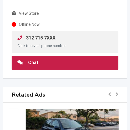
View Store
Offline Now
312 715 7XXX
Click to reveal phone number
Chat
Related Ads