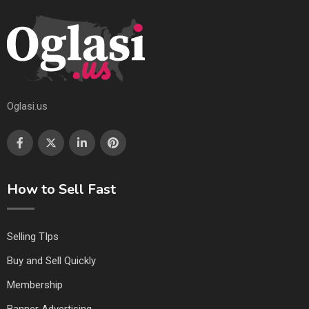
Oglasi.us
How to Sell Fast
Selling TIps
Buy and Sell Quickly
Membership