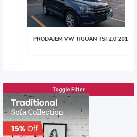
PRODAJEM VW TIGUAN TSI 2.0 2014
Toggle Filter