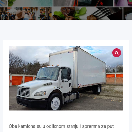
Oba kamiona su u odlicnom stanju i spremna za put.