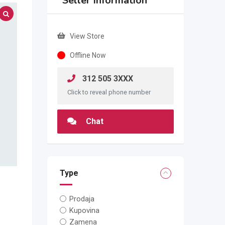
Seller Information
View Store
Offline Now
312 505 3XXX
Click to reveal phone number
Chat
Type
Prodaja
Kupovina
Zamena