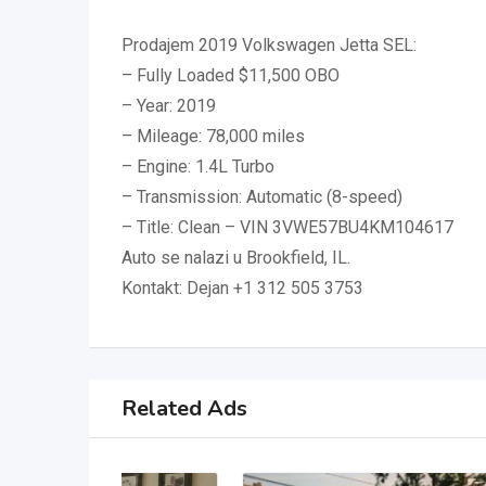
Prodajem 2019 Volkswagen Jetta SEL:
– Fully Loaded $11,500 OBO
– Year: 2019
– Mileage: 78,000 miles
– Engine: 1.4L Turbo
– Transmission: Automatic (8-speed)
– Title: Clean – VIN 3VWE57BU4KM104617
Auto se nalazi u Brookfield, IL.
Kontakt: Dejan +1 312 505 3753
Related Ads