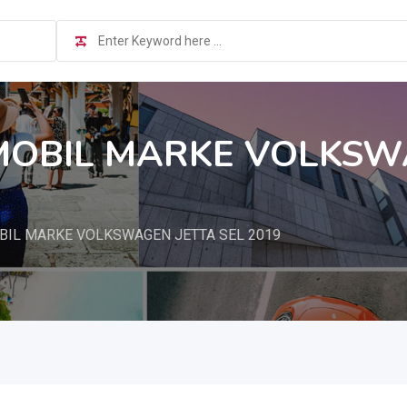
OBIL MARKE VOLKSWA
IL MARKE VOLKSWAGEN JETTA SEL 2019