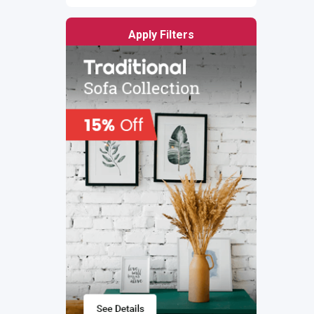
Apply Filters