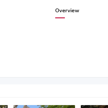
Overview