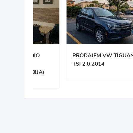
DIO
PRODAJEM VW TIGUAN
NA 
TSI 2.0 2014
HYD
IJA)