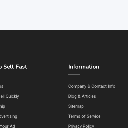
 Sell Fast
Information
ps
Company & Contact Info
ell Quickly
Blog & Articles
hip
Sitemap
vertising
Terms of Service
Your Ad
Privacy Policy