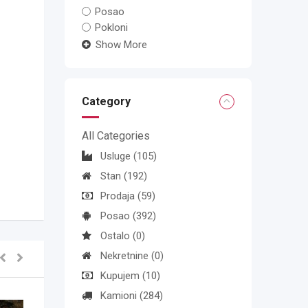
Posao
Pokloni
Show More
Category
All Categories
Usluge
(105)
Stan
(192)
Prodaja
(59)
Posao
(392)
Ostalo
(0)
Nekretnine
(0)
Kupujem
(10)
Kamioni
(284)