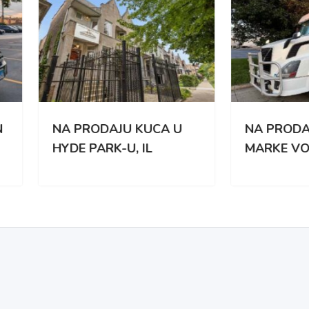
PRODAJU KUCA U
NA PRODAJU KAMION
E PARK-U, IL
MARKE VOLVO VNL 67