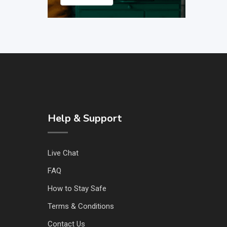
Help & Support
Live Chat
FAQ
How to Stay Safe
Terms & Conditions
Contact Us