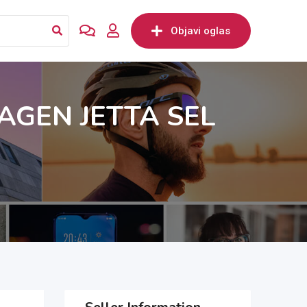
Objavi oglas
GEN JETTA SEL