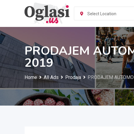
Skip
to
Select Location
content
PRODAJEM AUTOM
2019
Home
All Ads
Prodaja
PRODAJEM AUTOMOB