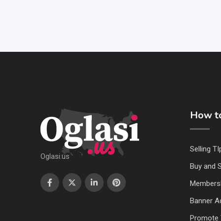
How to
Selling TI
Oglasi.us
Buy and S
Members
Banner Ad
Promote 