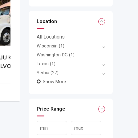
Location
All Locations
Wisconsin
(1)
Washington DC
(1)
Texas
(1)
0
Serbia
(27)
Show More
Price Range