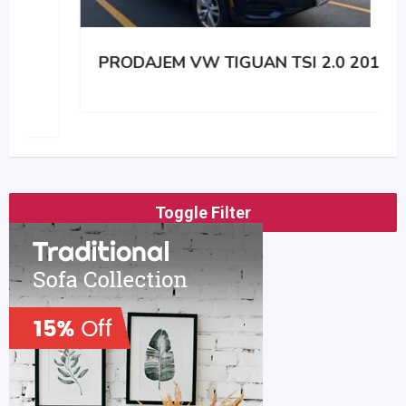
PRODAJEM VW TIGUAN TSI 2.0 2014
Toggle Filter