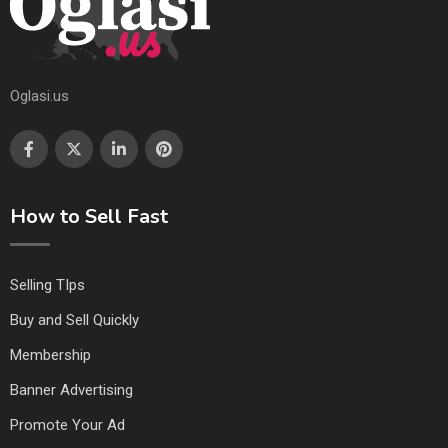
Oglasi.us
How to Sell Fast
Selling TIps
Buy and Sell Quickly
Membership
Banner Advertising
Promote Your Ad