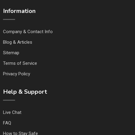
Information
Company & Contact Info
Blog & Articles
Sitemap
Terms of Service
Privacy Policy
Help & Support
Live Chat
FAQ
How to Stay Safe