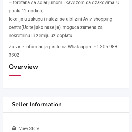
– teretana sa solarijumom i kavezom sa dzakovima. U
poslu 12 godina,
lokal je u zakupu i nalazi se u blizini Aviv shopping
centra(Uciteljsko naselje), moguca zamena za
nekretninu ili zemlju uz doplatu.
Za vise informacija pisite na Whatsapp-u +1 305 988
3302
Overview
Seller Information
View Store