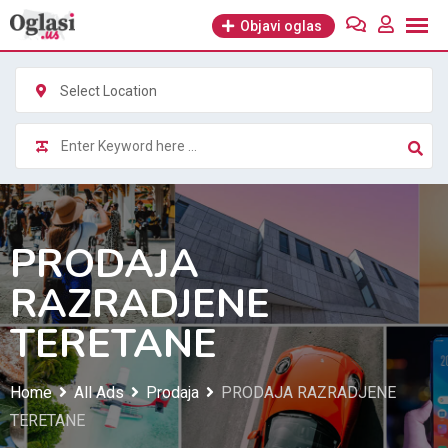
Skip
Objavi oglas
to
content
Select Location
PRODAJA
RAZRADJENE
TERETANE
Home
All Ads
Prodaja
PRODAJA RAZRADJENE
TERETANE