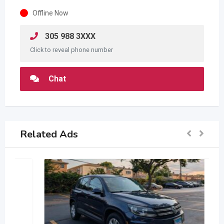
Offline Now
305 988 3XXX
Click to reveal phone number
Chat
Related Ads