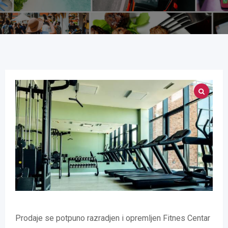
Prodaje se potpuno razradjen i opremljen Fitnes Centar