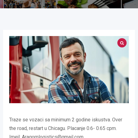
Traze se vozaci sa minimum 2 godine iskustva. Over
the road, restart u Chicagu. Placanje 0.6- 0.65 cpm.
Imejl: Aragornlogistics@gmail.com