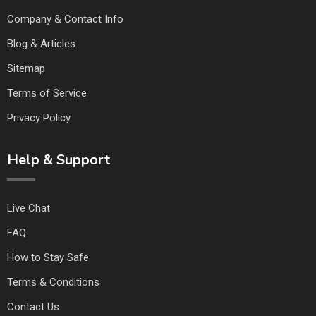
Company & Contact Info
Blog & Articles
Sitemap
Terms of Service
Privacy Policy
Help & Support
Live Chat
FAQ
How to Stay Safe
Terms & Conditions
Contact Us