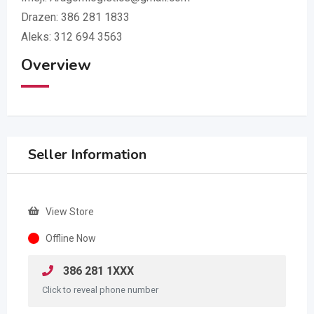
Drazen: 386 281 1833
Aleks: 312 694 3563
Overview
Seller Information
View Store
Offline Now
386 281 1XXX
Click to reveal phone number