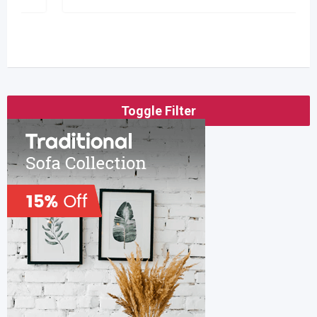
Toggle Filter