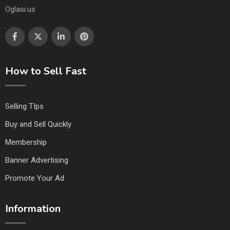
Oglasi.us
How to Sell Fast
Selling TIps
Buy and Sell Quickly
Membership
Banner Advertising
Promote Your Ad
Information