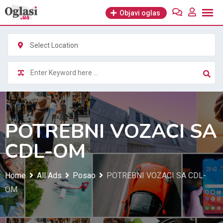
Skip
Objavi oglas
to
content
Select Location
POTREBNI VOZACI SA
CDL-OM
Home
All Ads
Posao
POTREBNI VOZACI SA CDL-
OM