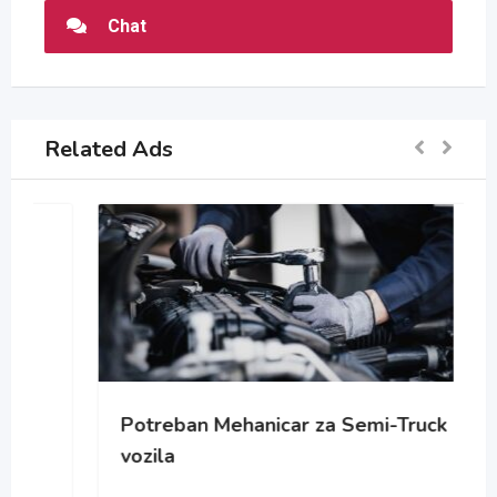
Chat
Related Ads
Potreban Mehanicar za Semi-Truck
vozila