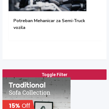
Potreban Mehanicar za Semi-Truck
vozila
Toggle Filter