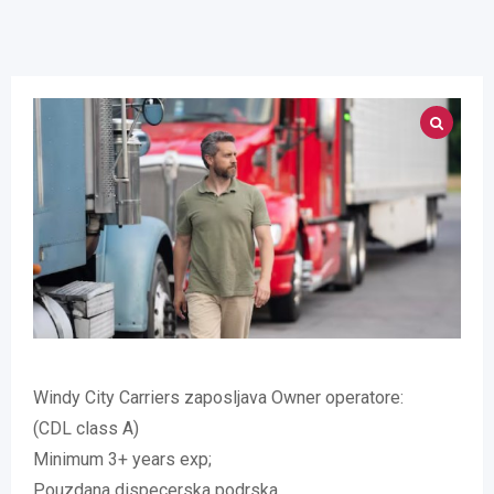
Windy City Carriers zaposljava Owner operatore:
(CDL class A)
Minimum 3+ years exp;
Pouzdana dispecerska podrska