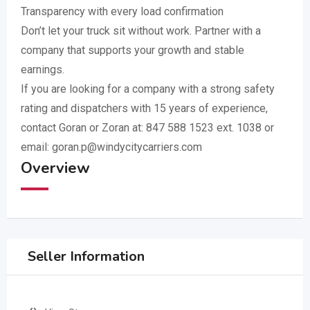
Transparency with every load confirmation
Don’t let your truck sit without work. Partner with a
company that supports your growth and stable
earnings.
If you are looking for a company with a strong safety
rating and dispatchers with 15 years of experience,
contact Goran or Zoran at: 847 588 1523 ext. 1038 or
email:
goran.p@windycitycarriers.com
Overview
Seller Information