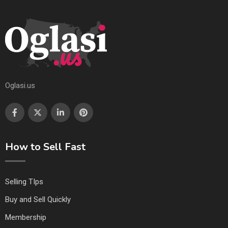
Oglasi.us
How to Sell Fast
Selling TIps
Buy and Sell Quickly
Membership