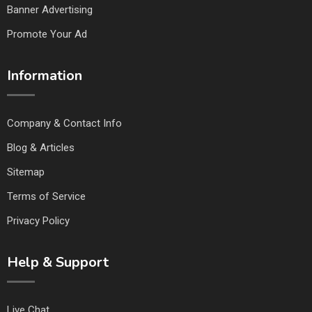
Banner Advertising
Promote Your Ad
Information
Company & Contact Info
Blog & Articles
Sitemap
Terms of Service
Privacy Policy
Help & Support
Live Chat