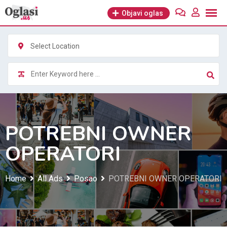
Skip
Objavi oglas
to
content
Select Location
POTREBNI OWNER
OPERATORI
Home
All Ads
Posao
POTREBNI OWNER OPERATORI