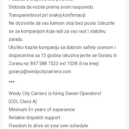
Sloboda da vozite prema svom rasporedu
Transparentnost pri svakoj konfirmaciji
Ne dozvolite da vas kamion stoji bez posla. Udruzite
se sa kompanijom koja radi za vas rast i stabilnu
zaradu.
Ukoliko trazite kompaniju sa dobrom safety ocenom i
dispecerima sa 15 godina iskustva javite se Goranu ili
Zoranu na: 847 588 1523 ext 1038 ili na imejl:
goran.p@windycitycarriers.com
***
Windy City Carriers is hiring Owner-Operators!
(CDL Class A)
Minimum 3+ years of experience
Reliable dispatch support
Freedom to drive on your own schedule