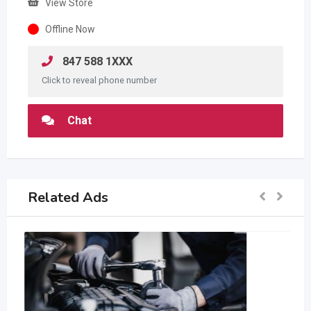
View Store
Offline Now
847 588 1XXX
Click to reveal phone number
Chat
Related Ads