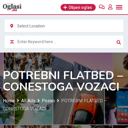
Skip
Objavi oglas
to
content
Select Location
POTREBNI FLATBED –
CONESTOGA VOZACI
Home
All Ads
Posao
POTREBNI FLATBED –
CONESTOGA VOZACI