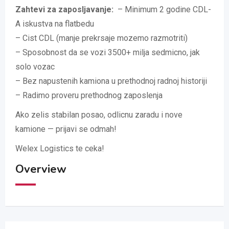
Zahtevi za zaposljavanje:
– Minimum 2 godine CDL-
A iskustva na flatbedu
– Cist CDL (manje prekrsaje mozemo razmotriti)
– Sposobnost da se vozi 3500+ milja sedmicno, jak
solo vozac
– Bez napustenih kamiona u prethodnoj radnoj historiji
– Radimo proveru prethodnog zaposlenja
Ako zelis stabilan posao, odlicnu zaradu i nove
kamione — prijavi se odmah!
Welex Logistics te ceka!
Overview