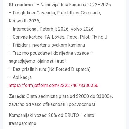
Sta nudimo:
– Najnovija flota kamiona 2022–2026
– Freightliner Cascadia, Freightliner Coronado,
Kenworth 2026,
– International, Peterbilt 2026, Volvo 2026
– Gorivne kartice: TA, Loves, Petro, Pilot, Flying J
– Frižider i inverter u svakom kamionu
– Trazimo pouzdane i dosljedne vozace –
nagradjujemo lojalnost i trud!
– Bez prisilnih tura (No Forced Dispatch)
– Aplikacija:
https://form.jotform.com/222274678330356
Zarada:
Cista sedmicna plata od $2000 do $3000+,
zavisno od vase efikasnosti i posvecenosti
Kompanijski vozac: 28% od BRUTO – cisto i
transparentno