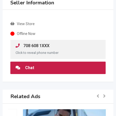
Seller Information
View Store
Offline Now
708 608 1XXX
Click to reveal phone number
Chat
Related Ads