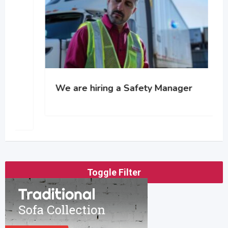
We are hiring a Safety Manager
Toggle Filter