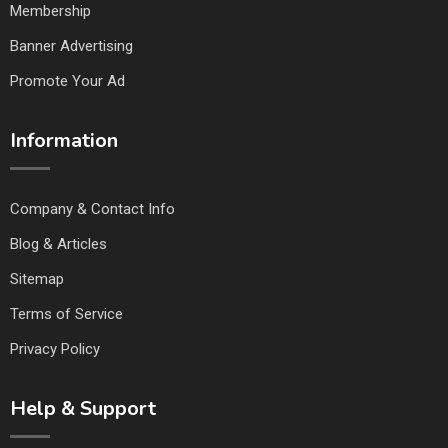
Membership
Banner Advertising
Promote Your Ad
Information
Company & Contact Info
Blog & Articles
Sitemap
Terms of Service
Privacy Policy
Help & Support