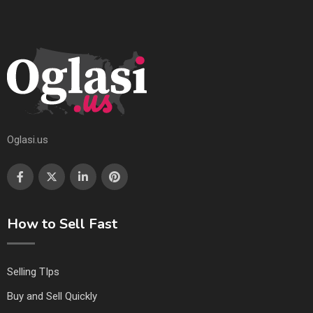
Oglasi.us
How to Sell Fast
Selling TIps
Buy and Sell Quickly