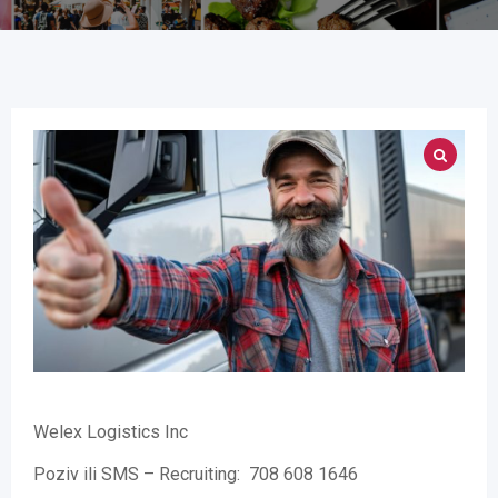
Welex Logistics Inc
Poziv ili SMS – Recruiting: 708 608 1646