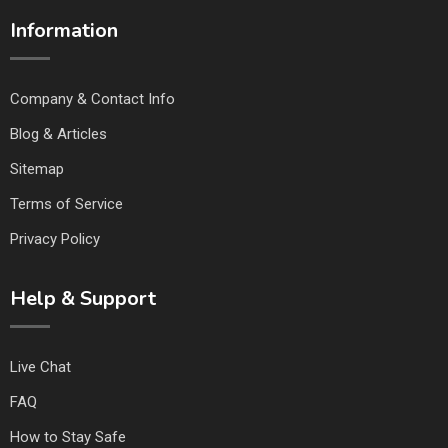
Information
Company & Contact Info
Blog & Articles
Sitemap
Terms of Service
Privacy Policy
Help & Support
Live Chat
FAQ
How to Stay Safe