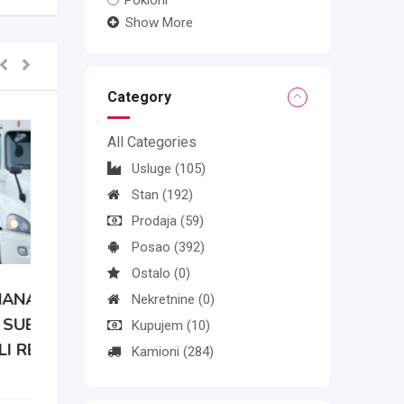
Pokloni
Show More
Category
All Categories
Usluge
(105)
Stan
(192)
Prodaja
(59)
Posao
(392)
Ostalo
(0)
Nekretnine
(0)
Kupujem
(10)
Kamioni
(284)