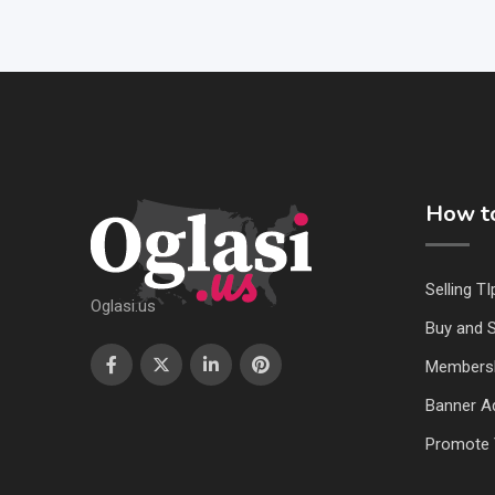
How to
Selling TI
Oglasi.us
Buy and S
Members
Banner Ad
Promote 