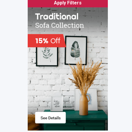
Apply Filters