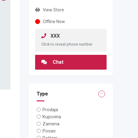
View Store
Offline Now
XXX
Click to reveal phone number
Chat
Type
Prodaja
Kupovina
Zamena
Posao