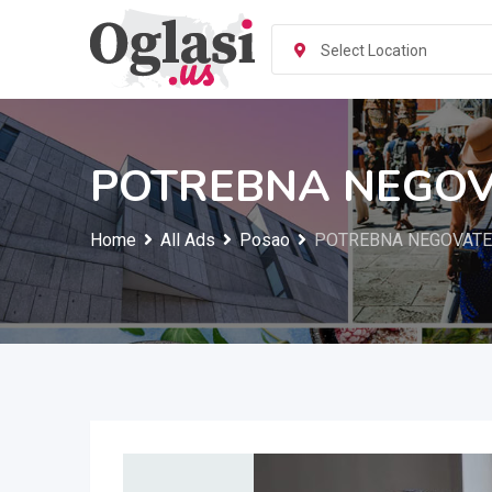
Skip
to
Select Location
content
POTREBNA NEGOVA
Home
All Ads
Posao
POTREBNA NEGOVATEL