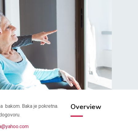
Overview
sa bakom. Baka je pokretna.
 dogovoru.
na@yahoo.com