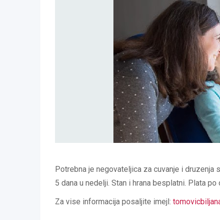
Potrebna je negovateljica za cuvanje i druzenja 
5 dana u nedelji. Stan i hrana besplatni. Plata po
Za vise informacija posaljite imejl:
tomovicbilja