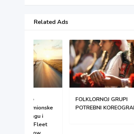
Related Ads
FOLKLORNOJ GRUPI
ENT
mionske
POTREBNI KOREOGRAFI
ACC
gu i
Fleet
ow