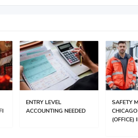
RY LEVEL
SAFETY MANAGER |
OUNTING NEEDED
CHICAGO SUBURBS
(OFFICE) ILI REMOTE