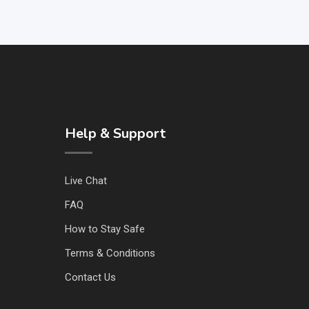
Help & Support
Live Chat
FAQ
How to Stay Safe
Terms & Conditions
Contact Us