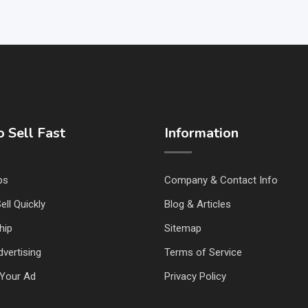
 Sell Fast
Information
ps
Company & Contact Info
ell Quickly
Blog & Articles
hip
Sitemap
vertising
Terms of Service
Your Ad
Privacy Policy