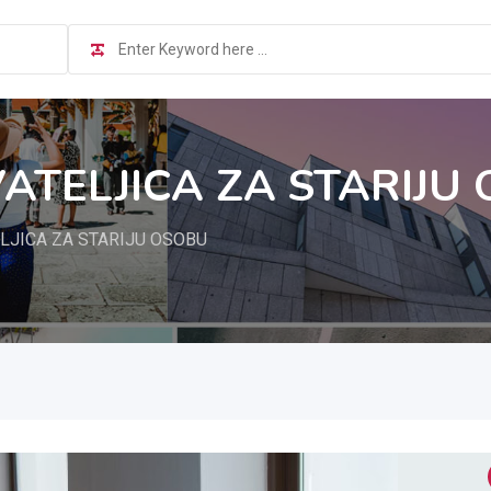
TELJICA ZA STARIJU
JICA ZA STARIJU OSOBU