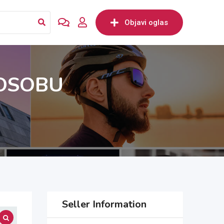
Objavi oglas
 OSOBU
Seller Information