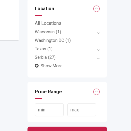
Location
All Locations
Wisconsin
(1)
Washington DC
(1)
Texas
(1)
Serbia
(27)
Show More
Price Range