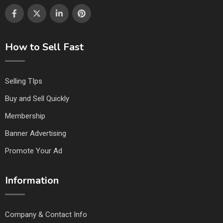
How to Sell Fast
Selling TIps
Buy and Sell Quickly
Membership
Banner Advertising
Promote Your Ad
Information
Company & Contact Info