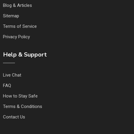
Blog & Articles
Sitemap
Terms of Service
Privacy Policy
Help & Support
Live Chat
FAQ
How to Stay Safe
Terms & Conditions
Contact Us