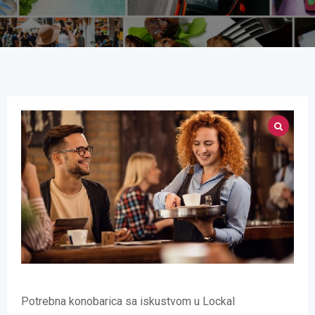
Potrebna konobarica sa iskustvom u Lockal