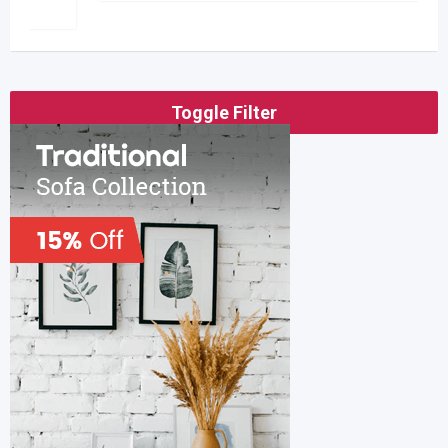
Toggle Filter