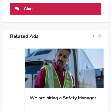
Chat
Related Ads
We are hiring a Safety Manager