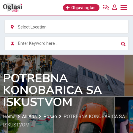
Skip
Objavi oglas
to
content
Select Location
POTREBNA
KONOBARICA SA
ISKUSTVOM
Home
All Ads
Posao
POTREBNA KONOBARICA SA
ISKUSTVOM