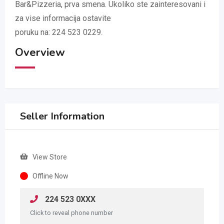
Bar&Pizzeria, prva smena. Ukoliko ste zainteresovani i
za vise informacija ostavite
poruku na: 224 523 0229.
Overview
Seller Information
View Store
Offline Now
224 523 0XXX
Click to reveal phone number