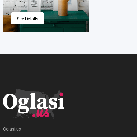
Oglasi.us