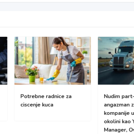
rebne radnice za
Nudim part-time
enje kuca
angazman za kamionsk
kompanije u Cikagu i
okolini kao Yard/Fleet
Manager, Overflow