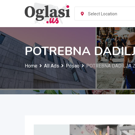
Skip
to
Select Location
content
POTREBNA DADILJ
Home
All Ads
Posao
POTREBNA DADILJA Z