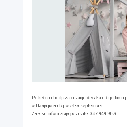
Potrebna dadilja za cuvanje decaka od godinu i 
od kraja juna do pocetka septembra.
Za vise informacija pozovite: 347 949 9076.