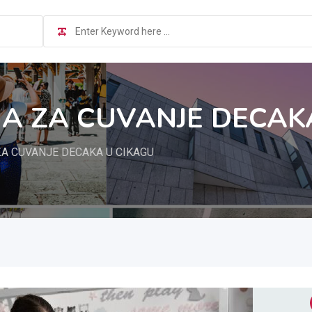
A ZA CUVANJE DECAK
A CUVANJE DECAKA U CIKAGU