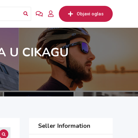
Objavi oglas
A U CIKAGU
Seller Information