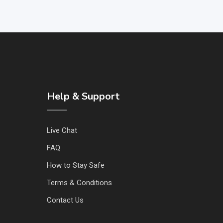
Help & Support
Live Chat
FAQ
How to Stay Safe
Terms & Conditions
Contact Us