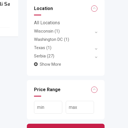
Location
All Locations
Wisconsin
(1)
Washington DC
(1)
Texas
(1)
Serbia
(27)
Show More
Price Range