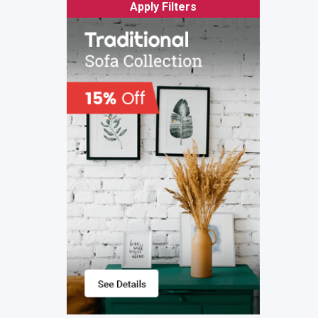
Apply Filters