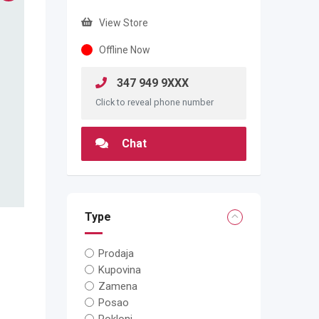
View Store
Offline Now
347 949 9XXX
Click to reveal phone number
Chat
Type
Prodaja
Kupovina
Zamena
Posao