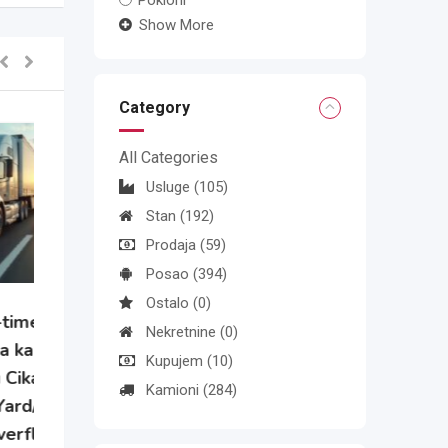
Pokloni
Show More
Category
All Categories
Usluge
(105)
Stan
(192)
Prodaja
(59)
Posao
(394)
Ostalo
(0)
Nekretnine
(0)
e
Kupujem
(10)
Kamioni
(284)