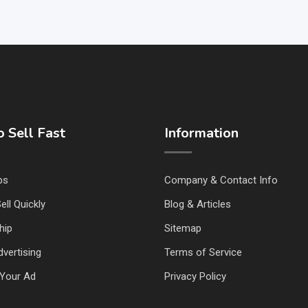
 Sell Fast
Information
ps
Company & Contact Info
ell Quickly
Blog & Articles
hip
Sitemap
vertising
Terms of Service
Your Ad
Privacy Policy