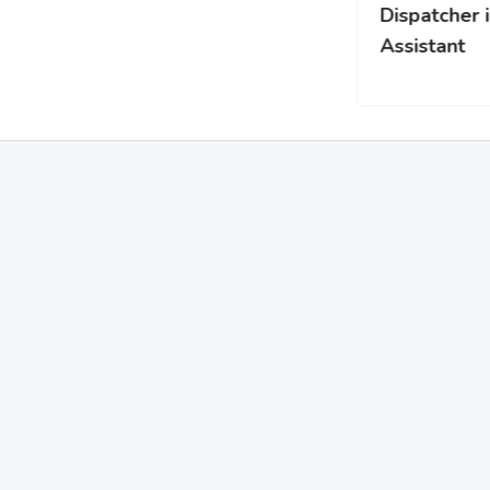
Dispatcher ili Safety
Assistant