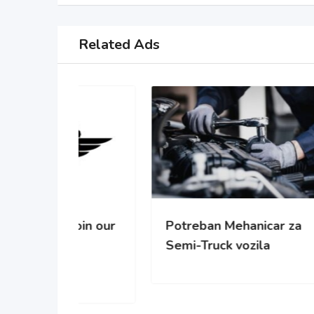
Related Ads
oin our
Potreban Mehanicar za
Pot
Semi-Truck vozila
cisc