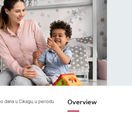
Overview
po dana u Cikagu, u periodu