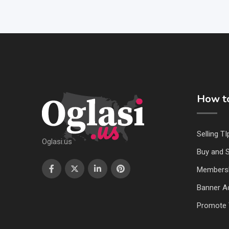
How to
Selling TI
Oglasi.us
Buy and S
Members
Banner Ad
Promote 