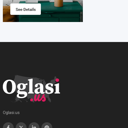
Oglasi.us