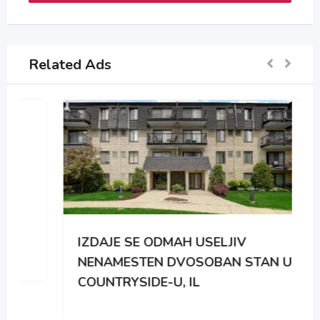
Related Ads
IZDAJE SE ODMAH USELJIV
NENAMESTEN DVOSOBAN STAN U
COUNTRYSIDE-U, IL