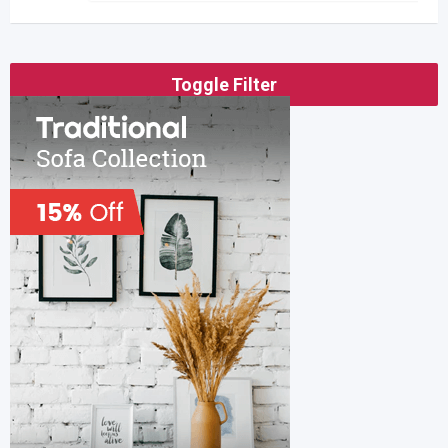
Toggle Filter