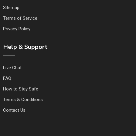
Sitemap
Terms of Service
Privacy Policy
Help & Support
Live Chat
FAQ
How to Stay Safe
Terms & Conditions
Contact Us