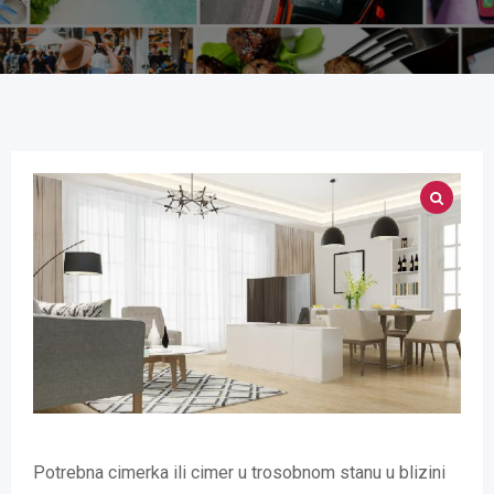
Potrebna cimerka ili cimer u trosobnom stanu u blizini