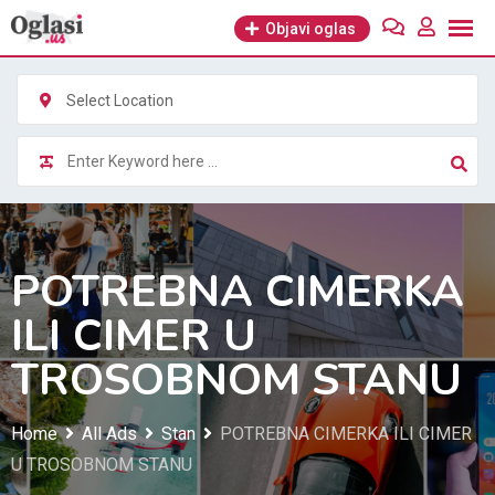
Skip
Objavi oglas
to
content
Select Location
POTREBNA CIMERKA
ILI CIMER U
TROSOBNOM STANU
Home
All Ads
Stan
POTREBNA CIMERKA ILI CIMER
U TROSOBNOM STANU