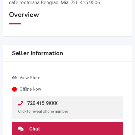
cafe restorana Beograd. Mia: 720 415 9506.
Overview
Seller Information
View Store
Offline Now
720 415 9XXX
Click to reveal phone number
Chat