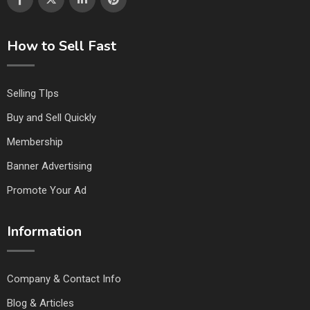
How to Sell Fast
Selling TIps
Buy and Sell Quickly
Membership
Banner Advertising
Promote Your Ad
Information
Company & Contact Info
Blog & Articles