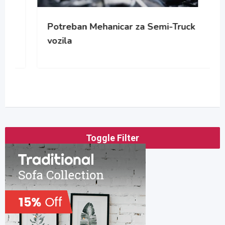
Potreban Mehanicar za Semi-Truck
vozila
Toggle Filter