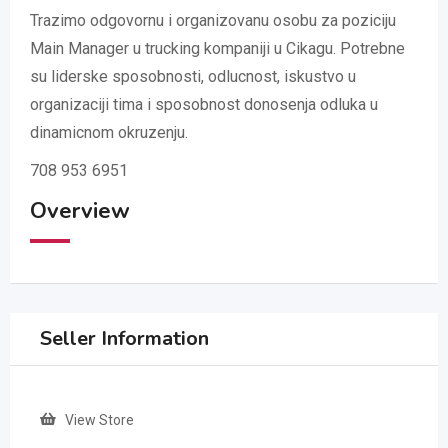
Trazimo odgovornu i organizovanu osobu za poziciju
Main Manager u trucking kompaniji u Cikagu. Potrebne
su liderske sposobnosti, odlucnost, iskustvo u
organizaciji tima i sposobnost donosenja odluka u
dinamicnom okruzenju.
708 953 6951
Overview
Seller Information
View Store