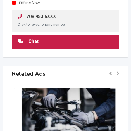
Offline Now
708 953 6XXX
Click to reveal phone number
Chat
Related Ads