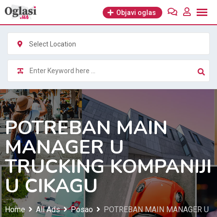
Skip
Objavi oglas
to
content
Select Location
POTREBAN MAIN
MANAGER U
TRUCKING KOMPANIJI
U CIKAGU
Home
All Ads
Posao
POTREBAN MAIN MANAGER U