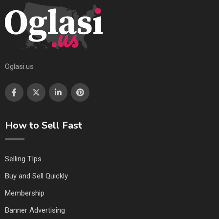
Oglasi.us
How to Sell Fast
Selling TIps
Buy and Sell Quickly
Membership
Banner Advertising