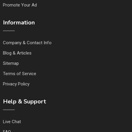
Promote Your Ad
Information
Company & Contact Info
Blog & Articles
Sitemap
Terms of Service
Privacy Policy
Help & Support
Live Chat