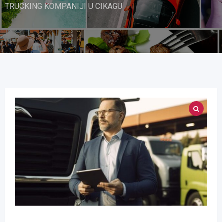
TRUCKING KOMPANIJI U CIKAGU