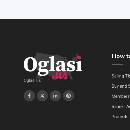
How to
Selling TI
Oglasi.us
Buy and S
Members
Banner Ad
Promote 