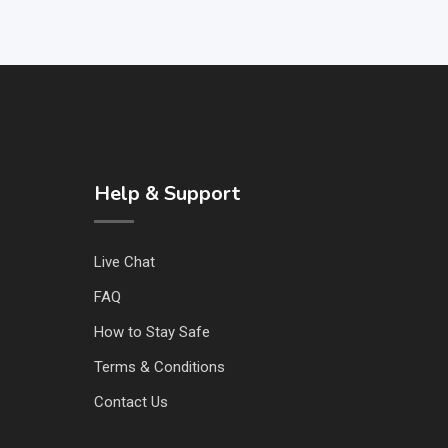
Help & Support
Live Chat
FAQ
How to Stay Safe
Terms & Conditions
Contact Us