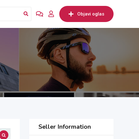
Objavi oglas
Seller Information