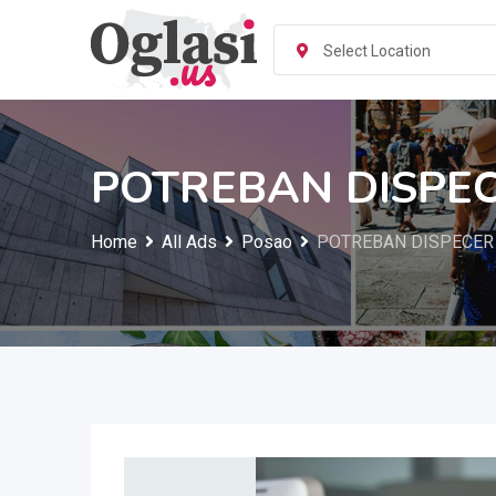
Skip
to
Select Location
content
POTREBAN DISPE
Home
All Ads
Posao
POTREBAN DISPECER