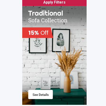
Apply Filters