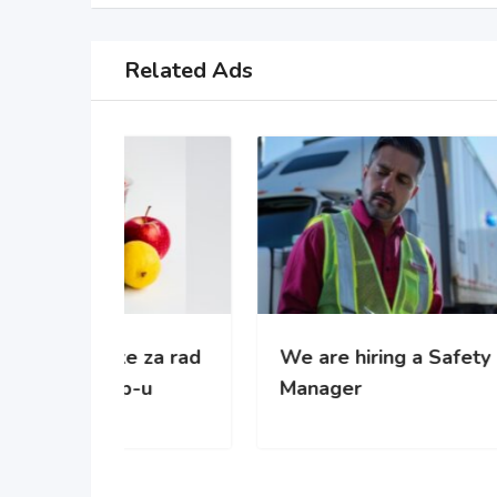
Related Ads
 za rad
We are hiring a Safety
WE’
-u
Manager
gro
com