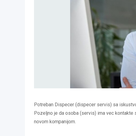
Potreban Dispecer (dispecer servis) sa iskustv
Pozeljno je da osoba (servis) ima vec kontakte sa
novom kompanijom.