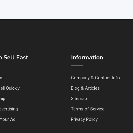
 Sell Fast
Information
ps
Company & Contact Info
ell Quickly
Blog & Articles
hip
Sitemap
vertising
Terms of Service
Your Ad
Privacy Policy