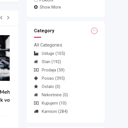
Pokloni
Show More
Category
All Categories
Usluge
(105)
Stan
(192)
Prodaja
(59)
Posao
(395)
Ostalo
(0)
Nekretnine
(0)
Kupujem
(10)
Kamioni
(284)