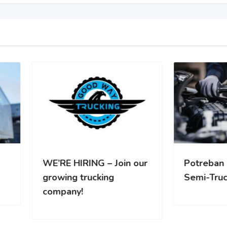
RE HIRING – Join our
Potreban Mehanicar za
wing trucking
Semi-Truck vozila
pany!