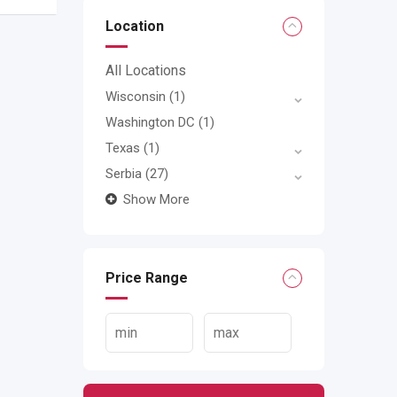
Location
All Locations
Wisconsin
(1)
Washington DC
(1)
Texas
(1)
Serbia
(27)
Show More
Price Range