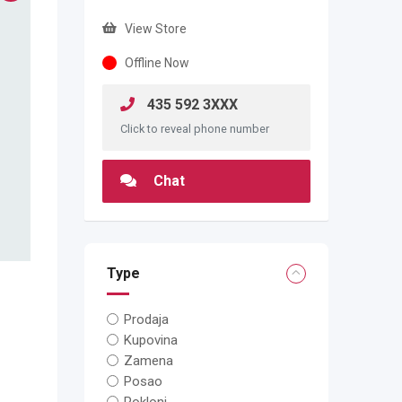
View Store
Offline Now
435 592 3XXX
Click to reveal phone number
Chat
Type
Prodaja
Kupovina
Zamena
Posao