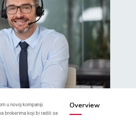
Overview
om u novoj kompaniji.
 brokerima koji bi radili sa