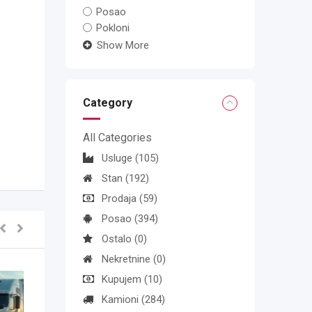
Posao
Pokloni
Show More
Category
All Categories
Usluge
(105)
Stan
(192)
Prodaja
(59)
Posao
(394)
Ostalo
(0)
Nekretnine
(0)
Kupujem
(10)
Kamioni
(284)