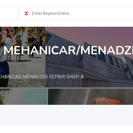
L MEHANICAR/MENADZE
EHANICAR/MENADZER REPAIR SHOP-A