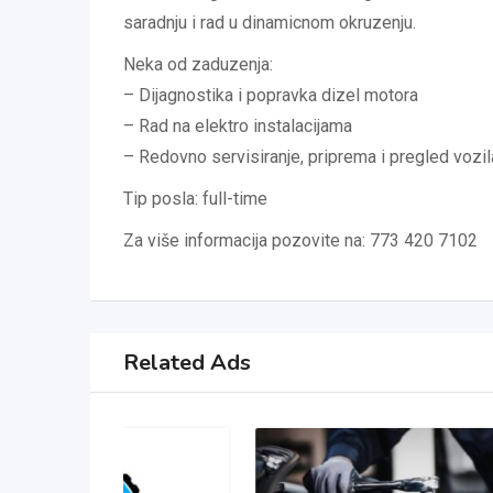
saradnju i rad u dinamicnom okruzenju.
Neka od zaduzenja:
– Dijagnostika i popravka dizel motora
– Rad na elektro instalacijama
– Redovno servisiranje, priprema i pregled vozil
Tip posla: full-time
Za više informacija pozovite na: 773 420 7102
Related Ads