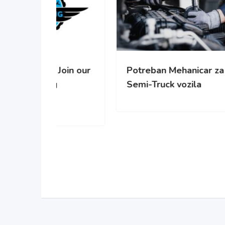
oin our
Potreban Mehanicar za
Pot
Semi-Truck vozila
cisc