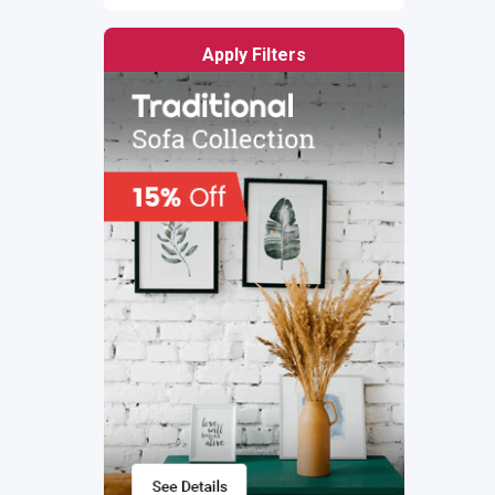
Apply Filters