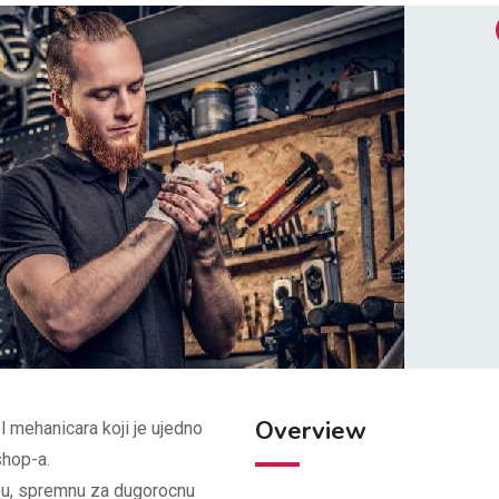
Overview
 mehanicara koji je ujedno
hop-a.
bu, spremnu za dugorocnu