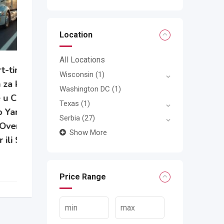
Location
All Locations
Wisconsin
(1)
e
Washington DC
(1)
Texas
(1)
Serbia
(27)
Show More
Price Range