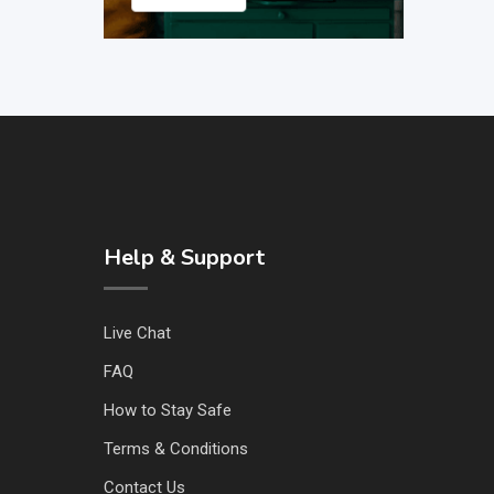
Help & Support
Live Chat
FAQ
How to Stay Safe
Terms & Conditions
Contact Us