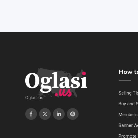
How to
Selling TI
Oglasi.us
Buy and S
Members
Banner Ad
Promote 