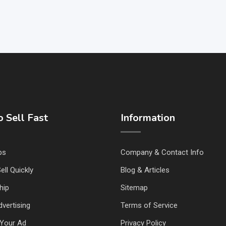
 Sell Fast
Information
ps
Company & Contact Info
ell Quickly
Blog & Articles
hip
Sitemap
vertising
Terms of Service
Your Ad
Privacy Policy