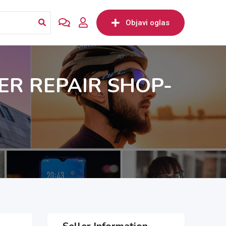
Objavi oglas
R REPAIR SHOP-