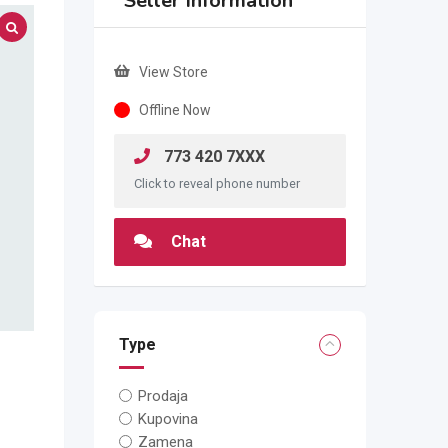
Seller Information
View Store
Offline Now
773 420 7XXX
Click to reveal phone number
Chat
Type
Prodaja
Kupovina
Zamena