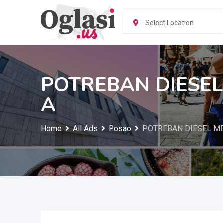
Skip
to
Select Location
content
POTREBAN DIESE
A
Home
All Ads
Posao
POTREBAN DIESEL M