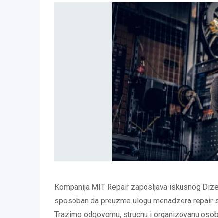
Kompanija MIT Repair zaposljava iskusnog Dizel
sposoban da preuzme ulogu menadzera repair s
Trazimo odgovornu, strucnu i organizovanu oso