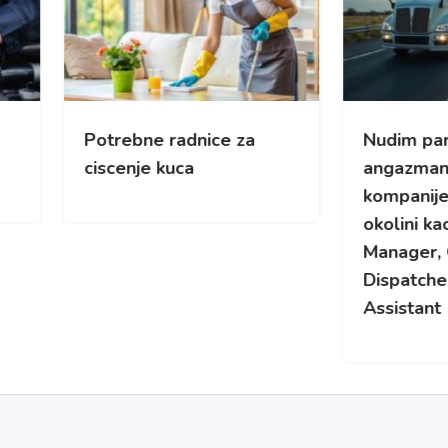
rebne radnice za
Nudim part-time
enje kuca
angazman za kamionsk
kompanije u Cikagu i
okolini kao Yard/Fleet
Manager, Overflow
Dispatcher ili Safety
Assistant