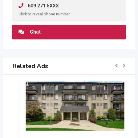
609 271 5XXX
Click to reveal phone number
Chat
Related Ads