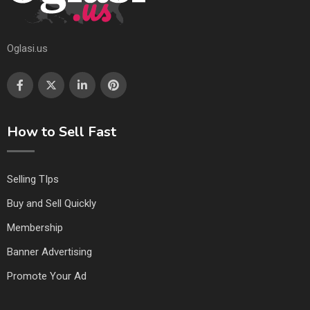
Oglasi.us
How to Sell Fast
Selling TIps
Buy and Sell Quickly
Membership
Banner Advertising
Promote Your Ad