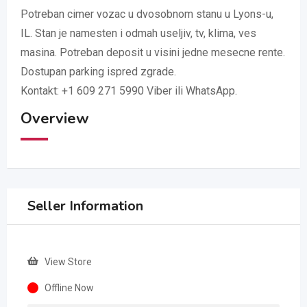
Potreban cimer vozac u dvosobnom stanu u Lyons-u,
IL. Stan je namesten i odmah useljiv, tv, klima, ves
masina. Potreban deposit u visini jedne mesecne rente.
Dostupan parking ispred zgrade.
Kontakt: +1 609 271 5990 Viber ili WhatsApp.
Overview
Seller Information
View Store
Offline Now