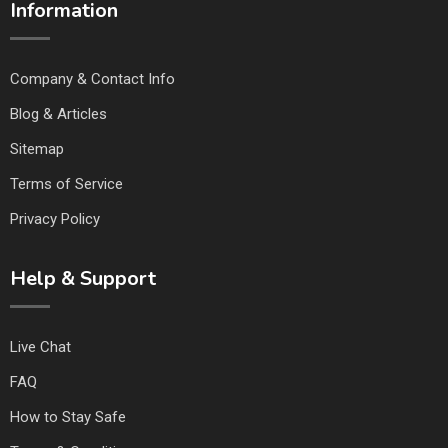
Information
Company & Contact Info
Blog & Articles
Sitemap
Terms of Service
Privacy Policy
Help & Support
Live Chat
FAQ
How to Stay Safe