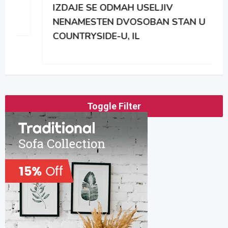
IZDAJE SE ODMAH USELJIV
NENAMESTEN DVOSOBAN STAN U
COUNTRYSIDE-U, IL
Toggle Filter