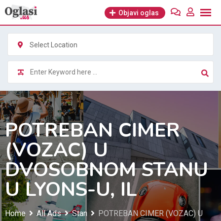
Skip
Objavi oglas
to
content
Select Location
POTREBAN CIMER
(VOZAC) U
DVOSOBNOM STANU
U LYONS-U, IL
Home
All Ads
Stan
POTREBAN CIMER (VOZAC) U