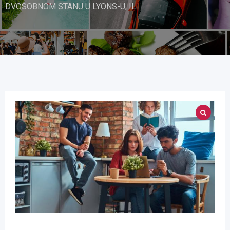
DVOSOBNOM STANU U LYONS-U, IL