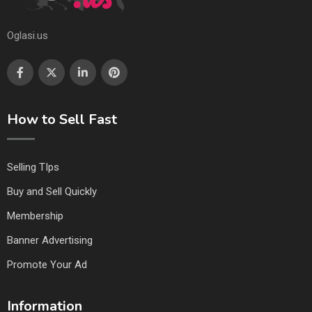
Oglasi.us
How to Sell Fast
Selling TIps
Buy and Sell Quickly
Membership
Banner Advertising
Promote Your Ad
Information