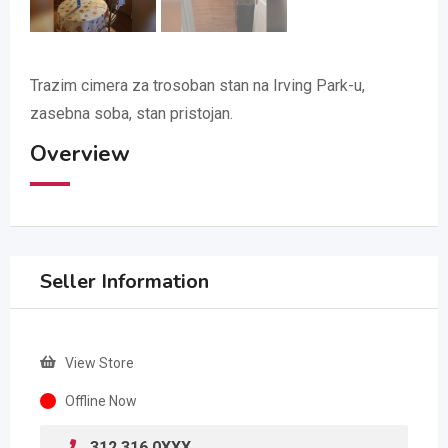
Trazim cimera za trosoban stan na Irving Park-u,
zasebna soba, stan pristojan.
Overview
Seller Information
View Store
Offline Now
312 316 0XXX