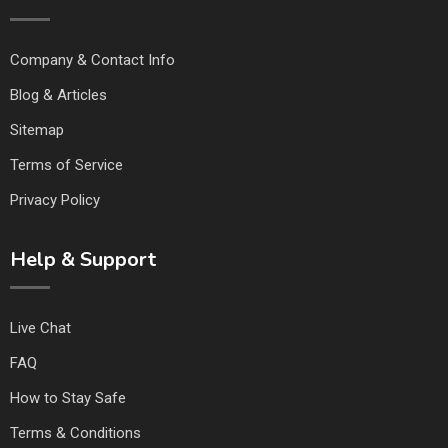
Company & Contact Info
Blog & Articles
Sitemap
Terms of Service
Privacy Policy
Help & Support
Live Chat
FAQ
How to Stay Safe
Terms & Conditions