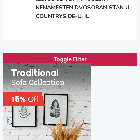
NENAMESTEN DVOSOBAN STAN U
COUNTRYSIDE-U, IL
Toggle Filter