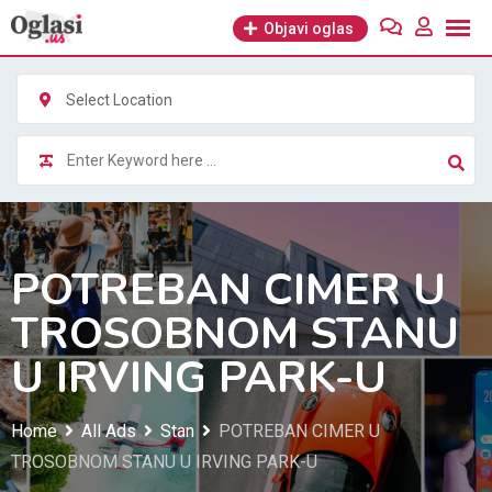
Skip
Objavi oglas
to
content
Select Location
POTREBAN CIMER U
TROSOBNOM STANU
U IRVING PARK-U
Home
All Ads
Stan
POTREBAN CIMER U
TROSOBNOM STANU U IRVING PARK-U