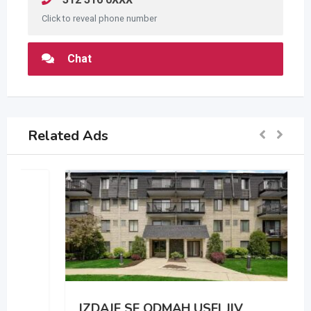
Click to reveal phone number
Chat
Related Ads
IZDAJE SE ODMAH USELJIV