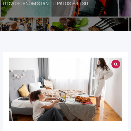
U DVOSOBNOM STANU U PALOS HILLSU