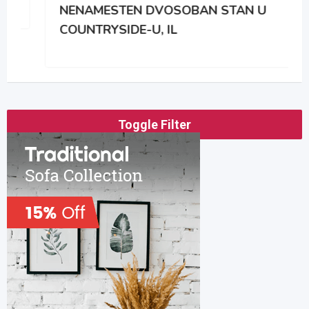
NENAMESTEN DVOSOBAN STAN U
COUNTRYSIDE-U, IL
Toggle Filter