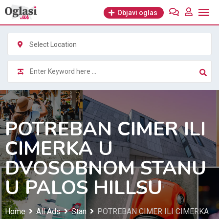
Skip
Objavi oglas
to
content
Select Location
POTREBAN CIMER ILI
CIMERKA U
DVOSOBNOM STANU
U PALOS HILLSU
Home
All Ads
Stan
POTREBAN CIMER ILI CIMERKA