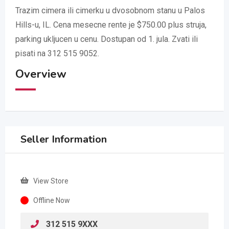
Trazim cimera ili cimerku u dvosobnom stanu u Palos
Hills-u, IL. Cena mesecne rente je $750.00 plus struja,
parking ukljucen u cenu. Dostupan od 1. jula. Zvati ili
pisati na 312 515 9052.
Overview
Seller Information
View Store
Offline Now
312 515 9XXX