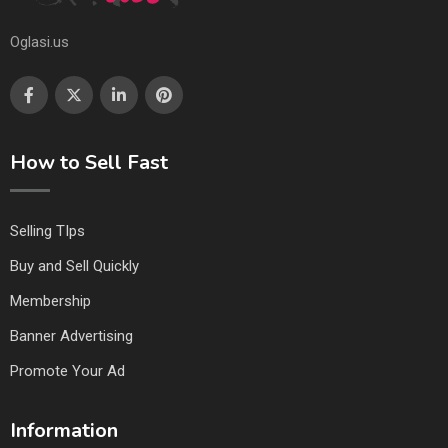
Oglasi.us
How to Sell Fast
Selling TIps
Buy and Sell Quickly
Membership
Banner Advertising
Promote Your Ad
Information