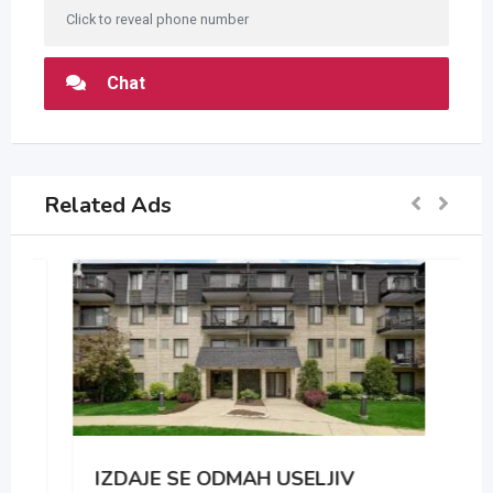
Click to reveal phone number
Chat
Related Ads
IZDAJE SE ODMAH USELJIV