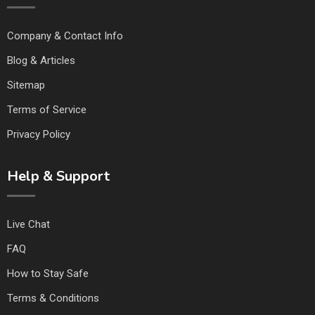
Company & Contact Info
Blog & Articles
Sitemap
Terms of Service
Privacy Policy
Help & Support
Live Chat
FAQ
How to Stay Safe
Terms & Conditions