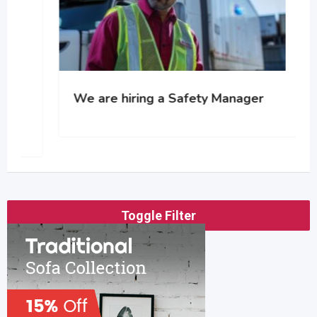
We are hiring a Safety Manager
Toggle Filter