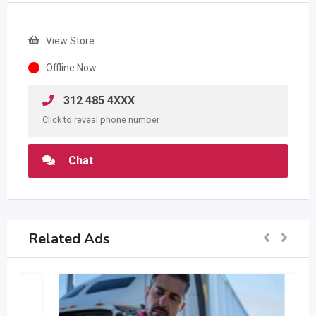
View Store
Offline Now
312 485 4XXX
Click to reveal phone number
Chat
Related Ads