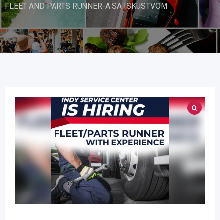
FLEET AND PARTS RUNNER-A SA ISKUSTVOM