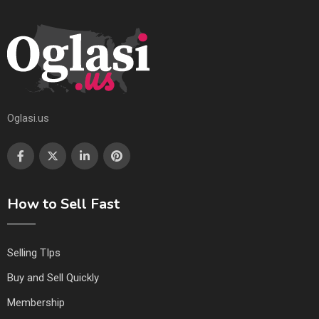
Oglasi.us
How to Sell Fast
Selling TIps
Buy and Sell Quickly
Membership