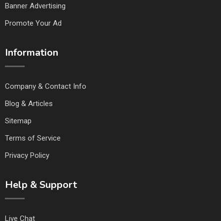
Banner Advertising
Promote Your Ad
Information
Company & Contact Info
Blog & Articles
Sitemap
Terms of Service
Privacy Policy
Help & Support
Live Chat