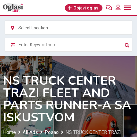
Skip
Objavi oglas
to
content
Select Location
NS TRUCK CENTER
TRAZI FLEET AND
PARTS RUNNER-A SA
ISKUSTVOM
Home
All Ads
Posao
NS TRUCK CENTER TRAZI