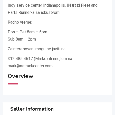
Indy service center Indianapolis, IN trazi Fleet and
Parts Runner-a sa iskustvom.
Radno vreme:
Pon – Pet 8am – 5pm
Sub 8am – 2pm
Zainteresovani mogu se javiti na:
312 485 4617 (Marko) ili imejlom na
mark@nstruckcenter.com
Overview
Seller Information