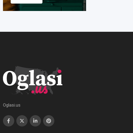
Oglasi.us