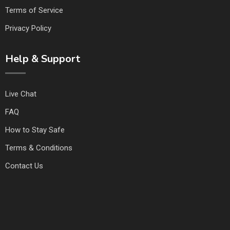
Terms of Service
Privacy Policy
Help & Support
Live Chat
FAQ
How to Stay Safe
Terms & Conditions
Contact Us