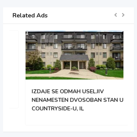
Related Ads
IZDAJE SE ODMAH USELJIV
NENAMESTEN DVOSOBAN STAN U
COUNTRYSIDE-U, IL