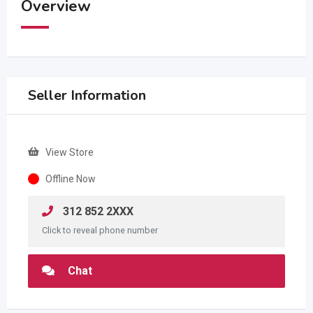
Overview
Seller Information
View Store
Offline Now
312 852 2XXX
Click to reveal phone number
Chat