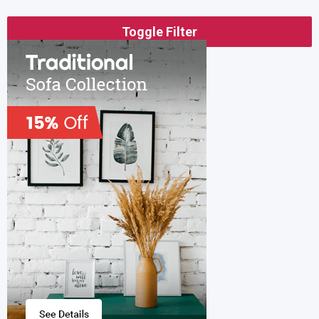
Toggle Filter