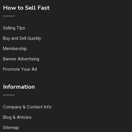
How to Sell Fast
Selling TIps
Buy and Sell Quickly
Membership
Banner Advertising
Promote Your Ad
Information
Company & Contact Info
Blog & Articles
Sitemap