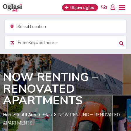
Skip
Objavi oglas
to
content
Select Location
NOW RENTING –
RENOVATED
APARTMENTS
Home
All Ads
Stan
NOW RENTING – RENOVATED
APARTMENTS