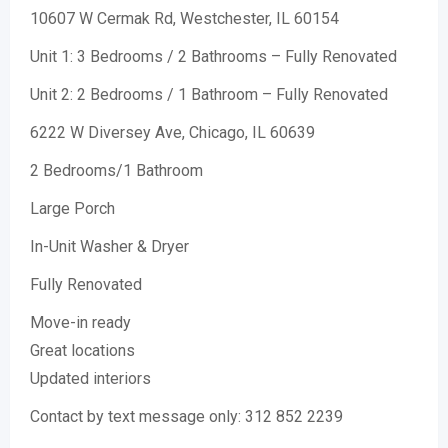
10607 W Cermak Rd, Westchester, IL 60154
Unit 1: 3 Bedrooms / 2 Bathrooms – Fully Renovated
Unit 2: 2 Bedrooms / 1 Bathroom – Fully Renovated
6222 W Diversey Ave, Chicago, IL 60639
2 Bedrooms/1 Bathroom
Large Porch
In-Unit Washer & Dryer
Fully Renovated
Move-in ready
Great locations
Updated interiors
Contact by text message only: 312 852 2239