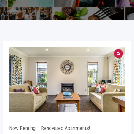
Now Renting – Renovated Apartments!