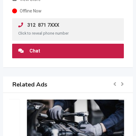
Offline Now
312 871 7XXX
Click to reveal phone number
Chat
Related Ads