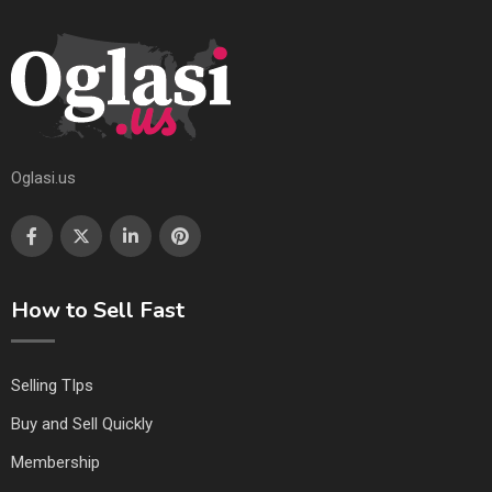
Oglasi.us
How to Sell Fast
Selling TIps
Buy and Sell Quickly
Membership