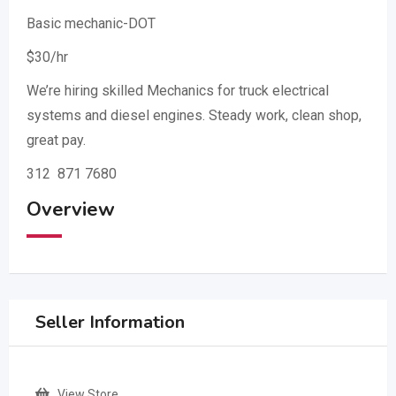
Basic mechanic-DOT
$30/hr
We’re hiring skilled Mechanics for truck electrical
systems and diesel engines. Steady work, clean shop,
great pay.
312 871 7680
Overview
Seller Information
View Store