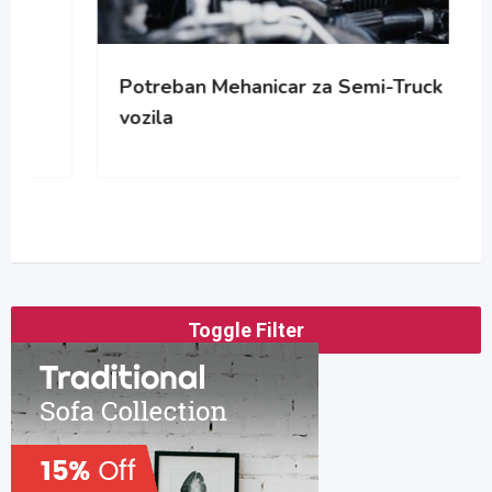
Potreban Mehanicar za Semi-Truck
vozila
Toggle Filter