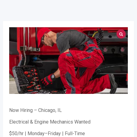
Now Hiring – Chicago, IL
Electrical & Engine Mechanics Wanted
$50/hr | Monday–Friday | Full-Time