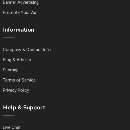
Banner Advertising
Promote Your Ad
Information
Company & Contact Info
Blog & Articles
Sitemap
Terms of Service
Privacy Policy
Help & Support
Live Chat