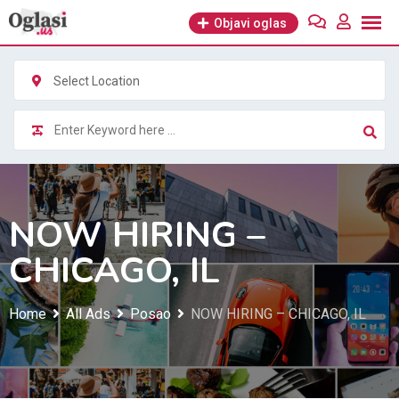
Skip
Objavi oglas
to
content
Select Location
NOW HIRING –
CHICAGO, IL
Home
All Ads
Posao
NOW HIRING – CHICAGO, IL