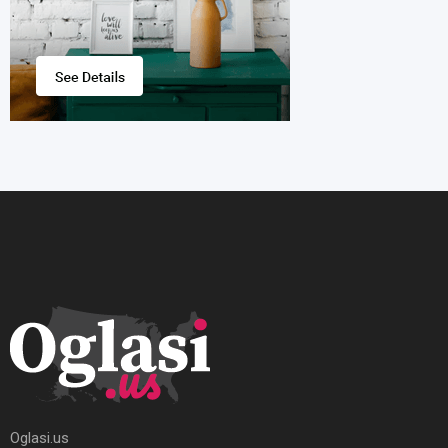
Oglasi.us