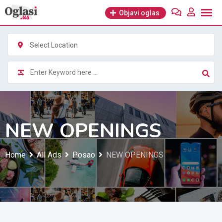
Skip
Objavi oglas
to
content
Select Location
NEW OPENINGS
Home
All Ads
Posao
NEW OPENINGS