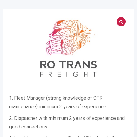
1. Fleet Manager (strong knowledge of OTR
maintenance) minimum 3 years of experience.
2. Dispatcher with minimum 2 years of experience and
good connections.