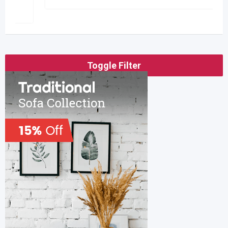
Toggle Filter