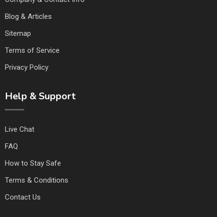
Blog & Articles
Sitemap
Terms of Service
Privacy Policy
Help & Support
Live Chat
FAQ
How to Stay Safe
Terms & Conditions
Contact Us