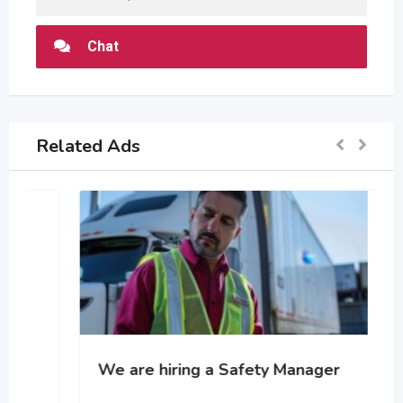
Chat
Related Ads
We are hiring a Safety Manager