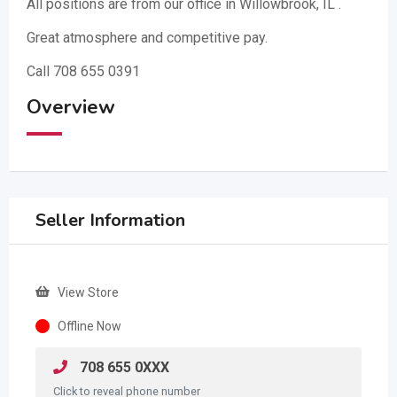
All positions are from our office in Willowbrook, IL .
Great atmosphere and competitive pay.
Call 708 655 0391
Overview
Seller Information
View Store
Offline Now
708 655 0XXX
Click to reveal phone number