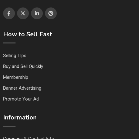
How to Sell Fast
Selling TIps
Buy and Sell Quickly
Membership
Banner Advertising
Promote Your Ad
Information
Company & Contact Info