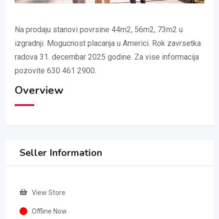
Na prodaju stanovi povrsine 44m2, 56m2, 73m2 u
izgradnji. Mogucnost placanja u Americi. Rok zavrsetka
radova 31. decembar 2025 godine. Za vise informacija
pozovite 630 461 2900.
Overview
Seller Information
View Store
Offline Now