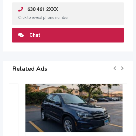
630 461 2XXX
Click to reveal phone number
Chat
Related Ads