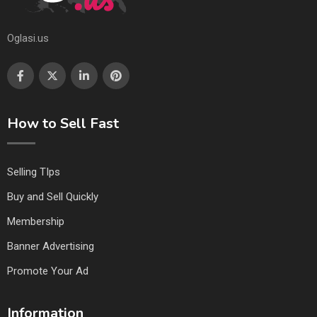
Oglasi.us
How to Sell Fast
Selling TIps
Buy and Sell Quickly
Membership
Banner Advertising
Promote Your Ad
Information