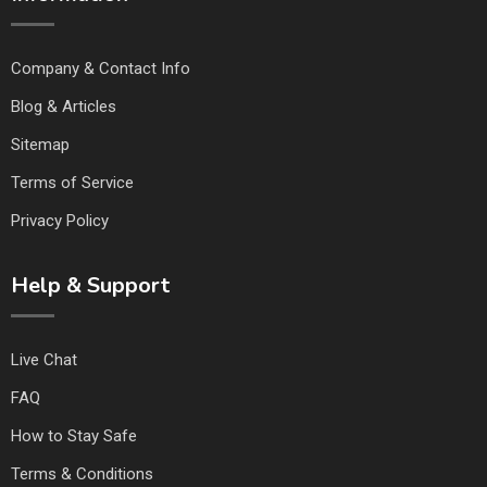
Company & Contact Info
Blog & Articles
Sitemap
Terms of Service
Privacy Policy
Help & Support
Live Chat
FAQ
How to Stay Safe
Terms & Conditions