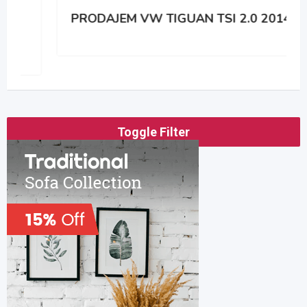
PRODAJEM VW TIGUAN TSI 2.0 2014
Toggle Filter