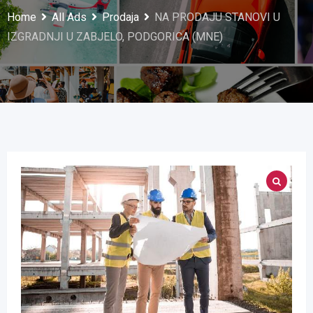
Home
All Ads
Prodaja
NA PRODAJU STANOVI U
IZGRADNJI U ZABJELO, PODGORICA (MNE)