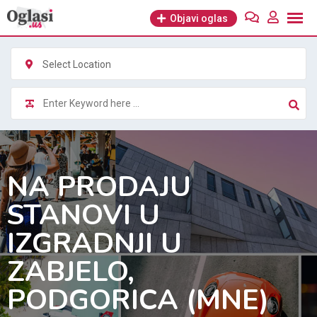
Skip
Objavi oglas
to
content
Select Location
NA PRODAJU
STANOVI U
IZGRADNJI U
ZABJELO,
PODGORICA (MNE)