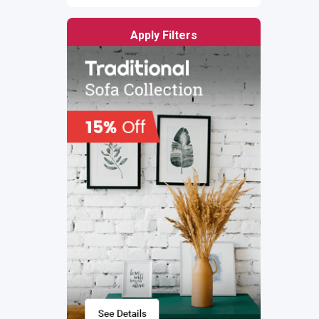
Apply Filters