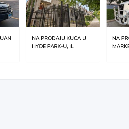
PRODAJU KUCA U
NA PRODAJU KAMION
E PARK-U, IL
MARKE VOLVO VNL 67