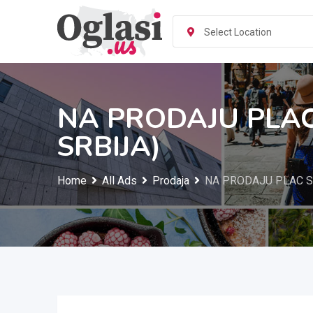
Skip
to
Select Location
content
NA PRODAJU PLAC
SRBIJA)
Home
All Ads
Prodaja
NA PRODAJU PLAC S