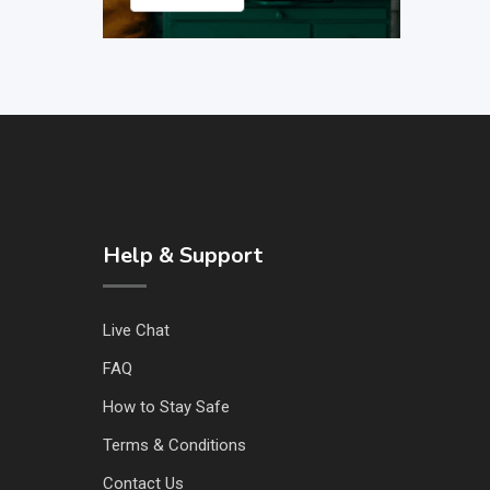
Help & Support
Live Chat
FAQ
How to Stay Safe
Terms & Conditions
Contact Us