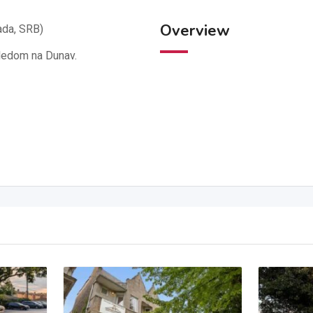
Overview
ada, SRB)
gledom na Dunav.