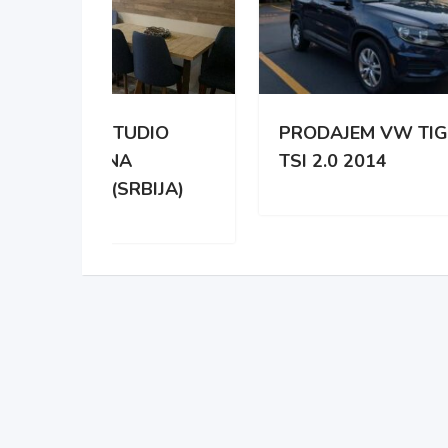
DIO
PRODAJEM VW TIGUAN
NA 
TSI 2.0 2014
HYD
IJA)