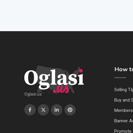
How to
Selling TI
Oglasi.us
Buy and S
Members
Banner Ad
Promote 