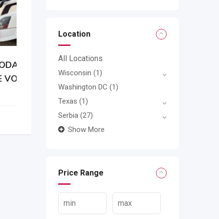
Location
All Locations
Wisconsin
(1)
0
Washington DC
(1)
Texas
(1)
Serbia
(27)
Show More
Price Range