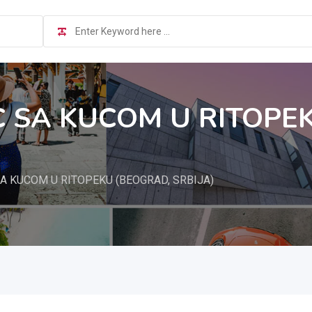
 SA KUCOM U RITOPE
A KUCOM U RITOPEKU (BEOGRAD, SRBIJA)