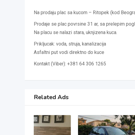
Na prodaju plac sa kucom – Ritopek (kod Beogr
Prodaje se plac povrsine 31 ar, sa prelepim po
Na placu se nalazi stara, uknjizena kuca.
Prikljucak: voda, struja, kanalizacija
Asfaltni put vodi direktno do kuce
Kontakt (Viber): +381 64 306 1265
Related Ads