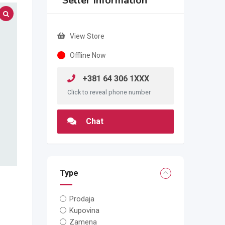
Seller Information
View Store
Offline Now
+381 64 306 1XXX
Click to reveal phone number
Chat
Type
Prodaja
Kupovina
Zamena