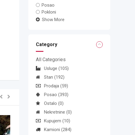
Posao
Pokloni
Show More
Category
All Categories
Usluge
(105)
Stan
(192)
Prodaja
(59)
Posao
(393)
Ostalo
(0)
Nekretnine
(0)
Kupujem
(10)
Kamioni
(284)