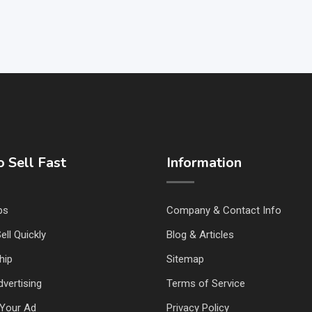
 Sell Fast
Information
ps
Company & Contact Info
ell Quickly
Blog & Articles
hip
Sitemap
vertising
Terms of Service
Your Ad
Privacy Policy