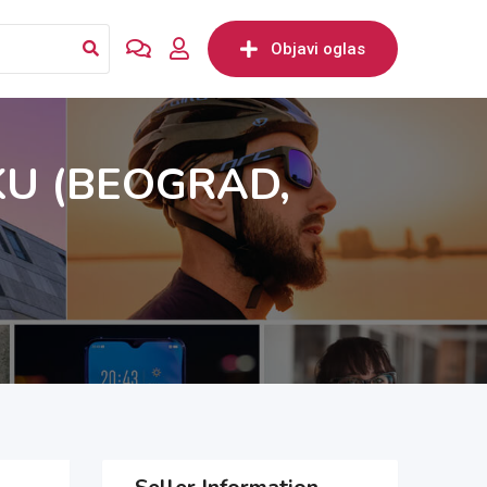
Objavi oglas
KU (BEOGRAD,