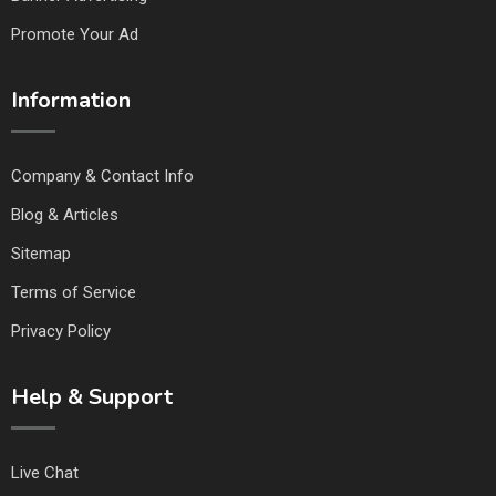
Promote Your Ad
Information
Company & Contact Info
Blog & Articles
Sitemap
Terms of Service
Privacy Policy
Help & Support
Live Chat