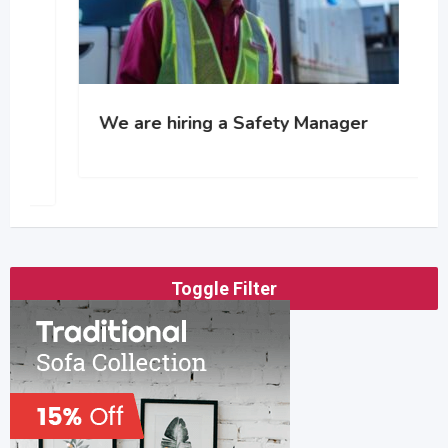
We are hiring a Safety Manager
Toggle Filter