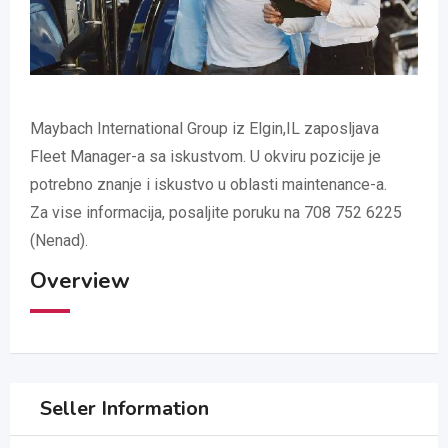
Maybach International Group iz Elgin,IL zaposljava
Fleet Manager-a sa iskustvom. U okviru pozicije je
potrebno znanje i iskustvo u oblasti maintenance-a.
Za vise informacija, posaljite poruku na 708 752 6225
(Nenad).
Overview
Seller Information