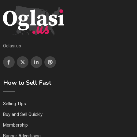
Oglasi.us
How to Sell Fast
Selling TIps
Buy and Sell Quickly
Membership
Banner Advertising