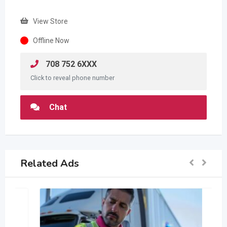
View Store
Offline Now
708 752 6XXX
Click to reveal phone number
Chat
Related Ads