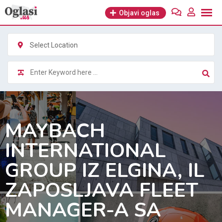
Skip
Objavi oglas
to
content
Select Location
MAYBACH
INTERNATIONAL
GROUP IZ ELGINA, IL
ZAPOSLJAVA FLEET
MANAGER-A SA