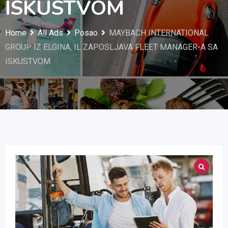
ISKUSTVOM
Home
All Ads
Posao
MAYBACH INTERNATIONAL
GROUP IZ ELGINA, IL ZAPOSLJAVA FLEET MANAGER-A SA
ISKUSTVOM