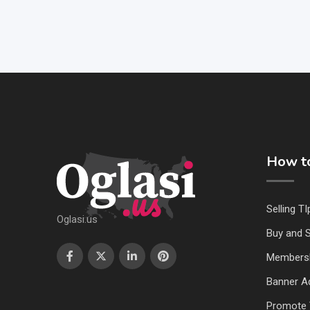
How to
Selling TI
Oglasi.us
Buy and S
Members
Banner Ad
Promote 