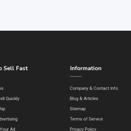
 Sell Fast
Information
ps
Company & Contact Info
ell Quickly
Blog & Articles
hip
Sitemap
vertising
Terms of Service
Your Ad
Privacy Policy