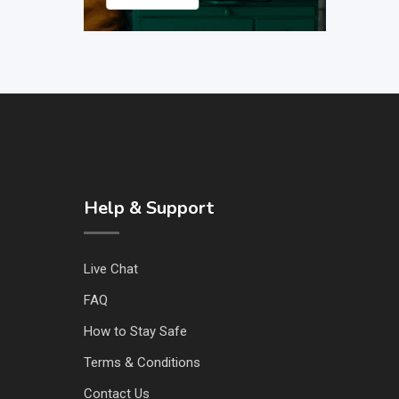
Help & Support
Live Chat
FAQ
How to Stay Safe
Terms & Conditions
Contact Us