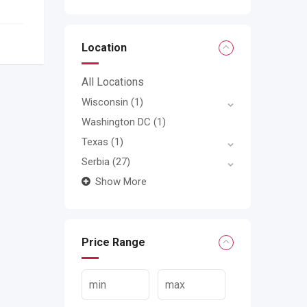
Location
All Locations
Wisconsin
(1)
Washington DC
(1)
Texas
(1)
Serbia
(27)
Show More
Price Range