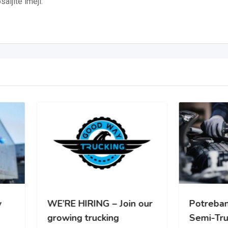
aljite imejl:
RE HIRING – Join our
Potreban Mehanicar za
wing trucking
Semi-Truck vozila