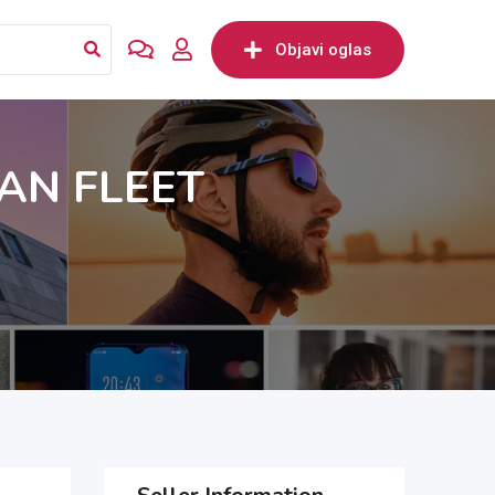
Objavi oglas
AN FLEET