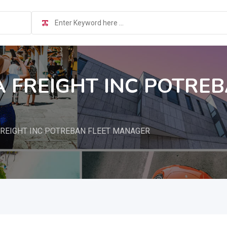
A FREIGHT INC POTREB
REIGHT INC POTREBAN FLEET MANAGER