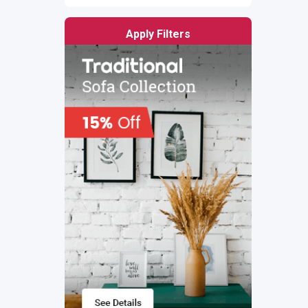
Apply Filters