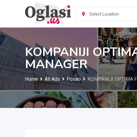
Skip
to
Select Location
content
KOMPANIJI OPTIM
MANAGER
Home
All Ads
Posao
KOMPANIJI OPTIMA F