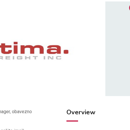
Overview
anager, obavezno