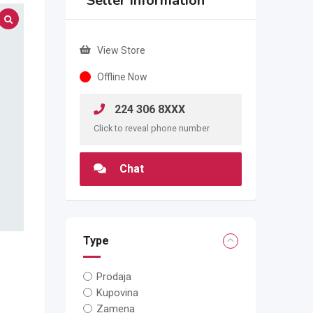
Seller Information
View Store
Offline Now
224 306 8XXX
Click to reveal phone number
Chat
Type
Prodaja
Kupovina
Zamena