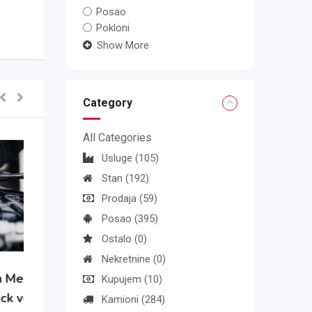
Posao
Pokloni
Show More
Category
All Categories
Usluge
(105)
Stan
(192)
Prodaja
(59)
Posao
(395)
Ostalo
(0)
Nekretnine
(0)
Kupujem
(10)
Kamioni
(284)