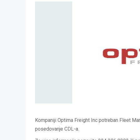
Kompaniji Optima Freight Inc potreban Fleet M
posedovanje CDL-a.