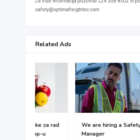
Za vise informacija pozovite 224 306 8302 ili pos
safety@optimafreightinc.com
Related Ads
 za rad
We are hiring a Safety
WE’
-u
Manager
gro