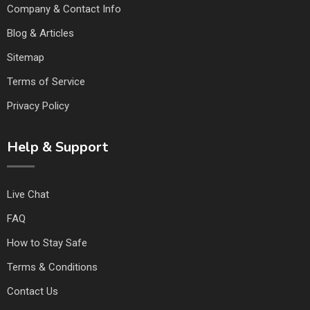
Company & Contact Info
Blog & Articles
Sitemap
Terms of Service
Privacy Policy
Help & Support
Live Chat
FAQ
How to Stay Safe
Terms & Conditions
Contact Us