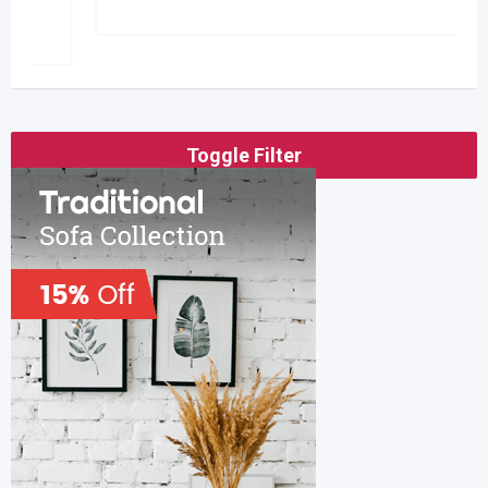
Toggle Filter