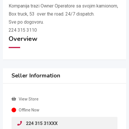
Kompanija trazi Owner Operatore sa svojim kamionom,
Box truck, 53 over the road. 24/7 dispatch.
Sve po dogovoru.
224 315 3110
Overview
Seller Information
View Store
Offline Now
224 315 31XXX