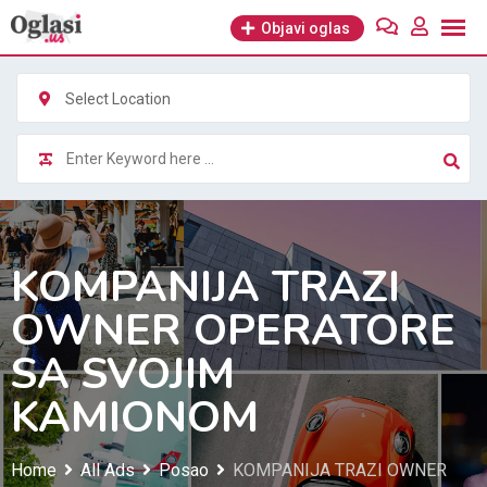
Skip
Objavi oglas
to
content
Select Location
KOMPANIJA TRAZI
OWNER OPERATORE
SA SVOJIM
KAMIONOM
Home
All Ads
Posao
KOMPANIJA TRAZI OWNER