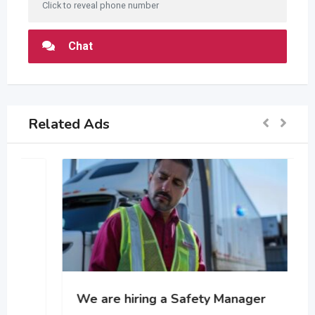
Click to reveal phone number
Chat
Related Ads
We are hiring a Safety Manager