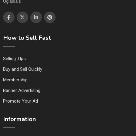
Oglasi.us
How to Sell Fast
Selling TIps
Buy and Sell Quickly
Membership
Banner Advertising
Promote Your Ad
Information