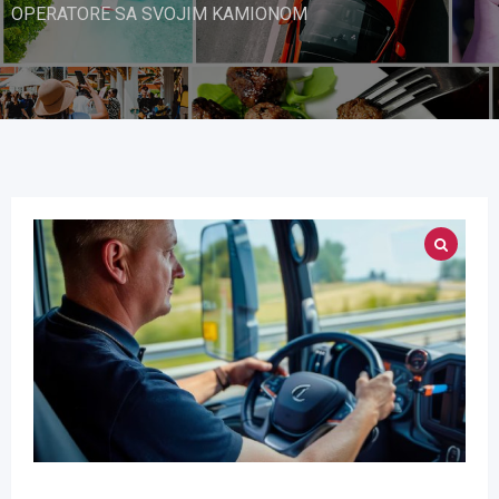
OPERATORE SA SVOJIM KAMIONOM