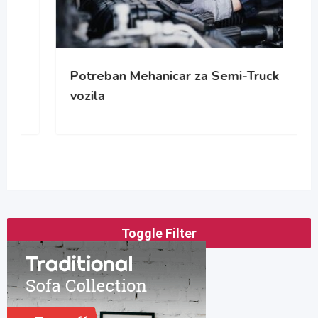
Potreban Mehanicar za Semi-Truck
vozila
Toggle Filter