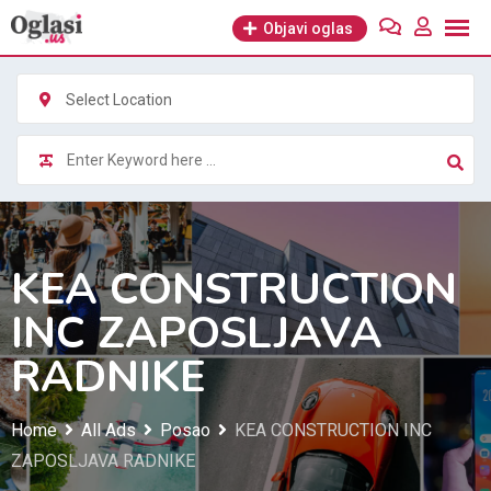
Skip
Objavi oglas
to
content
Select Location
KEA CONSTRUCTION
INC ZAPOSLJAVA
RADNIKE
Home
All Ads
Posao
KEA CONSTRUCTION INC
ZAPOSLJAVA RADNIKE