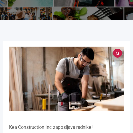
Kea Construction Inc zaposljava radnike!