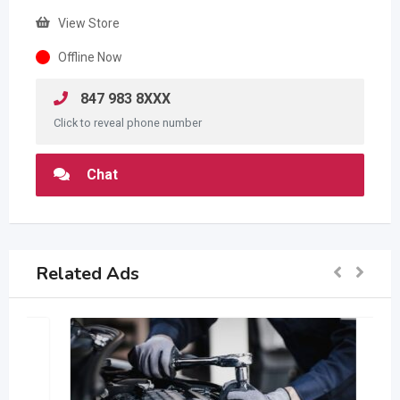
View Store
Offline Now
847 983 8XXX
Click to reveal phone number
Chat
Related Ads