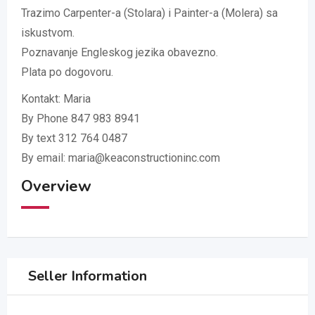
Trazimo Carpenter-a (Stolara) i Painter-a (Molera) sa
iskustvom.
Poznavanje Engleskog jezika obavezno.
Plata po dogovoru.
Kontakt: Maria
By Phone 847 983 8941
By text 312 764 0487
By email: maria@keaconstructioninc.com
Overview
Seller Information