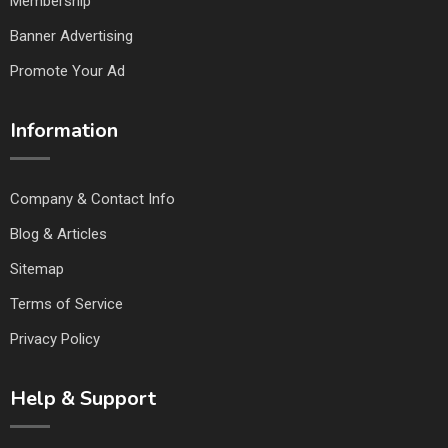
Membership
Banner Advertising
Promote Your Ad
Information
Company & Contact Info
Blog & Articles
Sitemap
Terms of Service
Privacy Policy
Help & Support