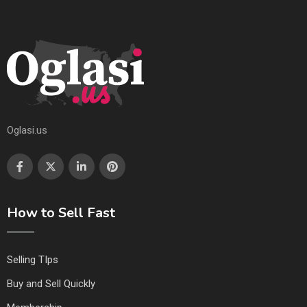
Oglasi.us
How to Sell Fast
Selling TIps
Buy and Sell Quickly