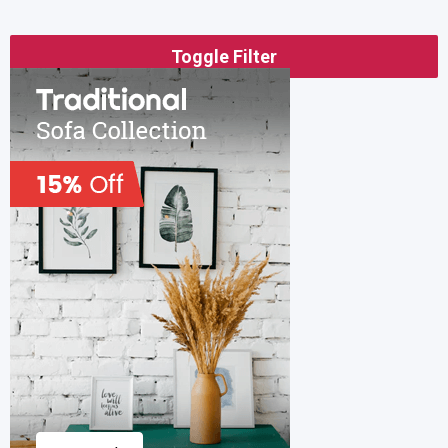
Toggle Filter