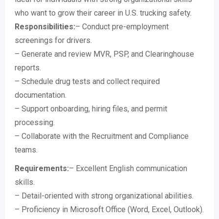
who want to grow their career in U.S. trucking safety.
Responsibilities:
– Conduct pre-employment
screenings for drivers.
– Generate and review MVR, PSP, and Clearinghouse
reports.
– Schedule drug tests and collect required
documentation.
– Support onboarding, hiring files, and permit
processing.
– Collaborate with the Recruitment and Compliance
teams.
Requirements:
– Excellent English communication
skills.
– Detail-oriented with strong organizational abilities.
– Proficiency in Microsoft Office (Word, Excel, Outlook).