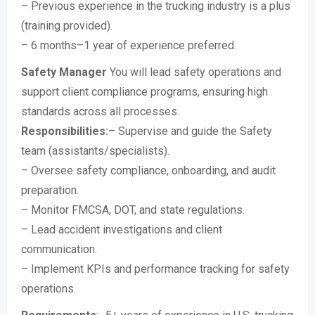
– Previous experience in the trucking industry is a plus
(training provided).
– 6 months–1 year of experience preferred.
Safety Manager
You will lead safety operations and
support client compliance programs, ensuring high
standards across all processes.
Responsibilities:
– Supervise and guide the Safety
team (assistants/specialists).
– Oversee safety compliance, onboarding, and audit
preparation.
– Monitor FMCSA, DOT, and state regulations.
– Lead accident investigations and client
communication.
– Implement KPIs and performance tracking for safety
operations.