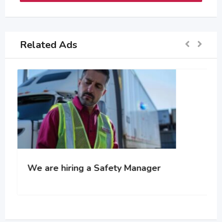
Related Ads
We are hiring a Safety Manager