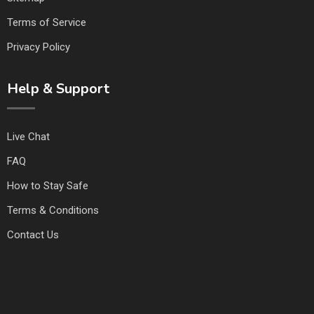
Terms of Service
Privacy Policy
Help & Support
Live Chat
FAQ
How to Stay Safe
Terms & Conditions
Contact Us