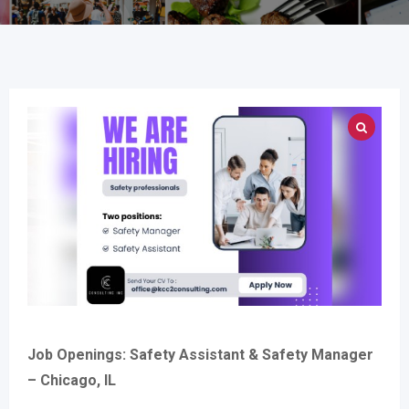
Job Openings: Safety Assistant & Safety Manager
– Chicago, IL