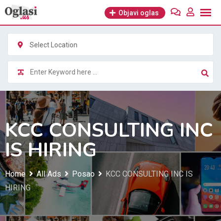
Skip
Objavi oglas
to
content
Select Location
KCC CONSULTING INC
IS HIRING
Home
All Ads
Posao
KCC CONSULTING INC IS
HIRING