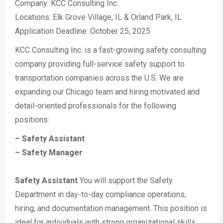
Company: KCC Consulting Inc.
Locations: Elk Grove Village, IL & Orland Park, IL
Application Deadline: October 25, 2025
KCC Consulting Inc. is a fast-growing safety consulting
company providing full-service safety support to
transportation companies across the U.S. We are
expanding our Chicago team and hiring motivated and
detail-oriented professionals for the following
positions:
– Safety Assistant
– Safety Manager
Safety Assistant
You will support the Safety
Department in day-to-day compliance operations,
hiring, and documentation management. This position is
ideal for individuals with strong organizational skills