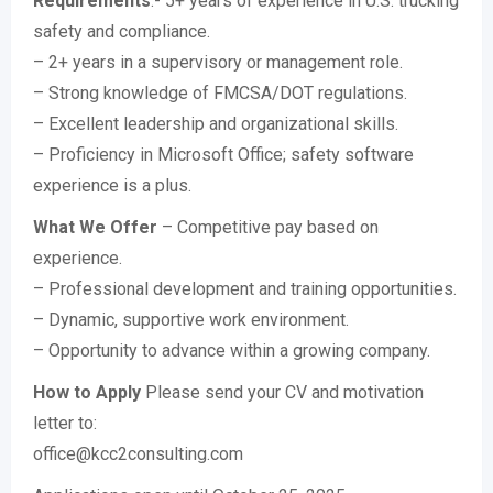
Requirements
:- 5+ years of experience in U.S. trucking
safety and compliance.
– 2+ years in a supervisory or management role.
– Strong knowledge of FMCSA/DOT regulations.
– Excellent leadership and organizational skills.
– Proficiency in Microsoft Office; safety software
experience is a plus.
What We Offer
– Competitive pay based on
experience.
– Professional development and training opportunities.
– Dynamic, supportive work environment.
– Opportunity to advance within a growing company.
How to Apply
Please send your CV and motivation
letter to:
office@kcc2consulting.com