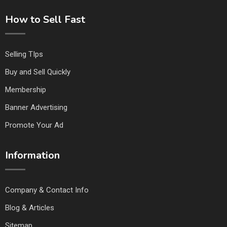
How to Sell Fast
Selling TIps
Buy and Sell Quickly
Membership
Banner Advertising
Promote Your Ad
Information
Company & Contact Info
Blog & Articles
Sitemap