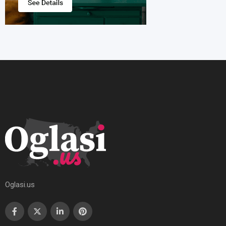
Oglasi.us