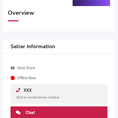
Overview
Seller Information
View Store
Offline Now
XXX
Click to reveal phone number
Chat