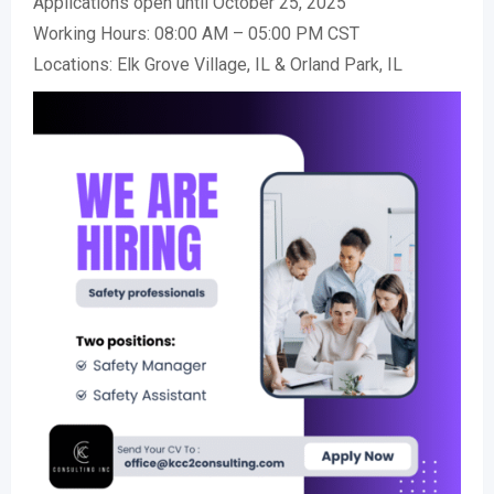
Applications open until October 25, 2025
Working Hours: 08:00 AM – 05:00 PM CST
Locations: Elk Grove Village, IL & Orland Park, IL