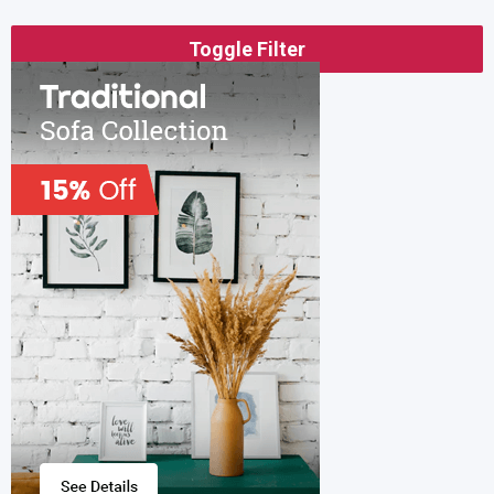
Toggle Filter