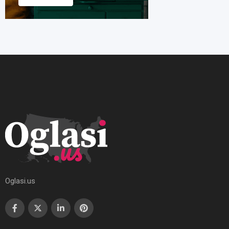
Oglasi.us