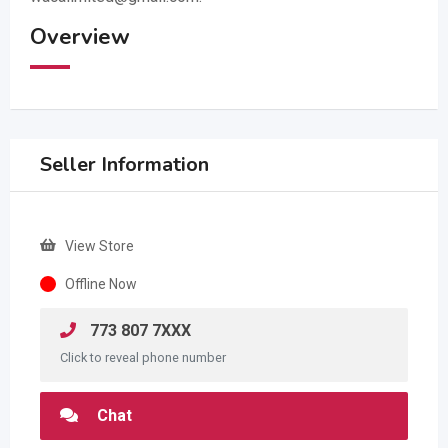
Overview
Seller Information
View Store
Offline Now
773 807 7XXX
Click to reveal phone number
Chat