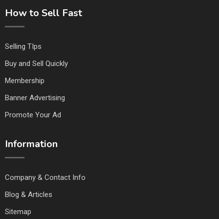
How to Sell Fast
Selling TIps
Buy and Sell Quickly
Membership
Banner Advertising
Promote Your Ad
Information
Company & Contact Info
Blog & Articles
Sitemap