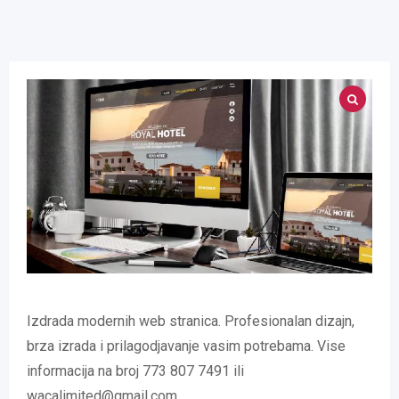
Izdrada modernih web stranica. Profesionalan dizajn,
brza izrada i prilagodjavanje vasim potrebama. Vise
informacija na broj 773 807 7491 ili
wacalimited@gmail.com.