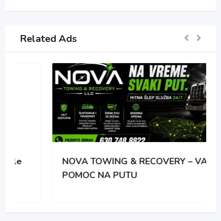
Related Ads
NOVA TOWING & RECOVERY – VASA
POMOC NA PUTU