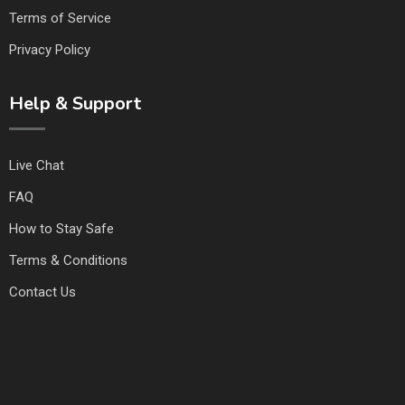
Terms of Service
Privacy Policy
Help & Support
Live Chat
FAQ
How to Stay Safe
Terms & Conditions
Contact Us