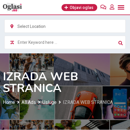
Skip
Objavi oglas
to
content
Select Location
IZRADA WEB
STRANICA
Home
All Ads
Usluge
IZRADA WEB STRANICA