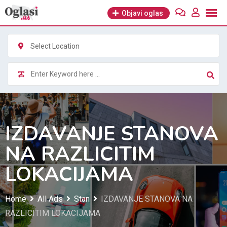
Skip
Objavi oglas
to
content
Select Location
IZDAVANJE STANOVA
NA RAZLICITIM
LOKACIJAMA
Home
All Ads
Stan
IZDAVANJE STANOVA NA
RAZLICITIM LOKACIJAMA