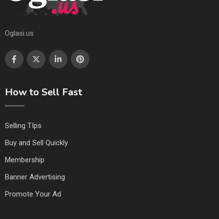
Oglasi.us
How to Sell Fast
Selling TIps
Buy and Sell Quickly
Membership
Banner Advertising
Promote Your Ad