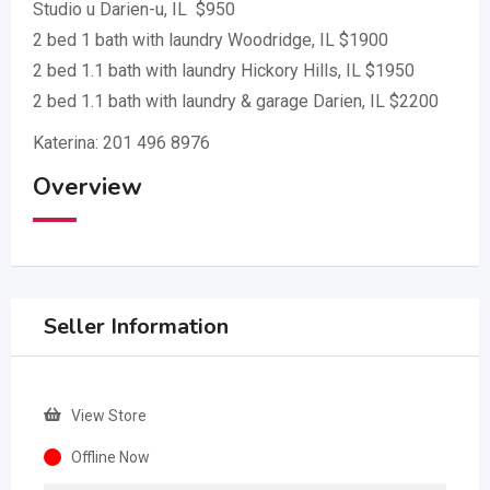
Studio u Darien-u, IL $950
2 bed 1 bath with laundry Woodridge, IL $1900
2 bed 1.1 bath with laundry Hickory Hills, IL $1950
2 bed 1.1 bath with laundry & garage Darien, IL $2200
Katerina: 201 496 8976
Overview
Seller Information
View Store
Offline Now