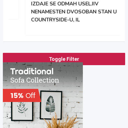
IZDAJE SE ODMAH USELJIV
NENAMESTEN DVOSOBAN STAN U
COUNTRYSIDE-U, IL
Toggle Filter