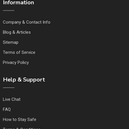
Information
Company & Contact Info
Blog & Articles
Sitemap
Terms of Service
Privacy Policy
Help & Support
Live Chat
FAQ
How to Stay Safe