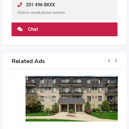
201 496 8XXX
Click to reveal phone number
Chat
Related Ads