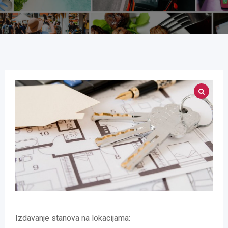
Izdavanje stanova na lokacijama: