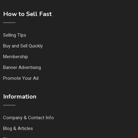
How to Sell Fast
Selling TIps
Buy and Sell Quickly
Membership
Banner Advertising
Promote Your Ad
Information
Company & Contact Info
Blog & Articles