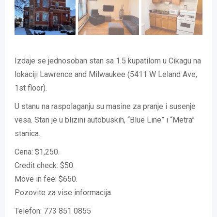
Izdaje se jednosoban stan sa 1.5 kupatilom u Cikagu na
lokaciji Lawrence and Milwaukee (5411 W Leland Ave,
1st floor).
U stanu na raspolaganju su masine za pranje i susenje
vesa. Stan je u blizini autobuskih, “Blue Line” i “Metra”
stanica.
Cena: $1,250.
Credit check: $50.
Move in fee: $650.
Pozovite za vise informacija.
Telefon: 773 851 0855