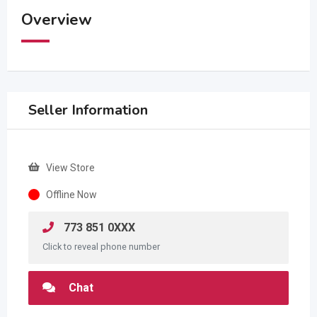
Overview
Seller Information
View Store
Offline Now
773 851 0XXX
Click to reveal phone number
Chat