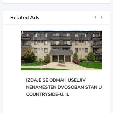
Related Ads
IZDAJE SE ODMAH USELJIV
NENAMESTEN DVOSOBAN STAN U
COUNTRYSIDE-U, IL