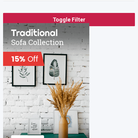
Toggle Filter