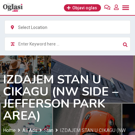
Skip
Objavi oglas
to
content
Select Location
IZDAJEM STAN U
CIKAGU (NW SIDE –
JEFFERSON PARK
AREA)
Home
All Ads
Stan
IZDAJEM STAN U CIKAGU (NW