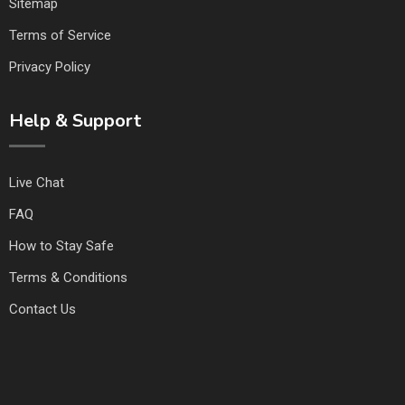
Sitemap
Terms of Service
Privacy Policy
Help & Support
Live Chat
FAQ
How to Stay Safe
Terms & Conditions
Contact Us