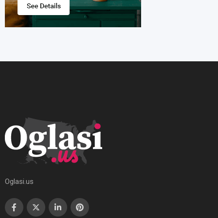
Oglasi.us