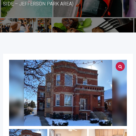
SIDE – JEFFERSON PARK AREA)