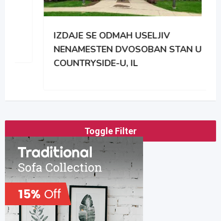
IZDAJE SE ODMAH USELJIV
NENAMESTEN DVOSOBAN STAN U
COUNTRYSIDE-U, IL
Toggle Filter