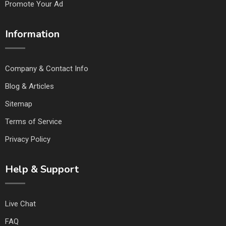
Promote Your Ad
Information
Company & Contact Info
Blog & Articles
Sitemap
Terms of Service
Privacy Policy
Help & Support
Live Chat
FAQ