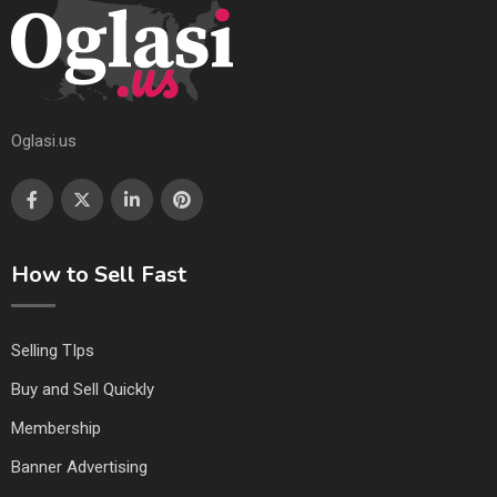
Oglasi.us
How to Sell Fast
Selling TIps
Buy and Sell Quickly
Membership
Banner Advertising