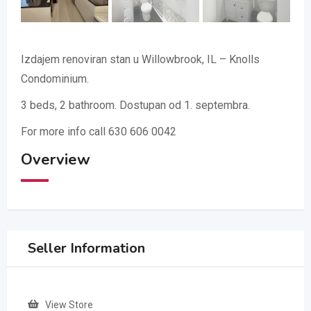
Izdajem renoviran stan u Willowbrook, IL – Knolls
Condominium.
3 beds, 2 bathroom. Dostupan od 1. septembra.
For more info call 630 606 0042
Overview
Seller Information
View Store