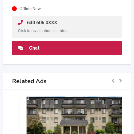
Offline Now
630 606 0XXX
Click to reveal phone number
Chat
Related Ads