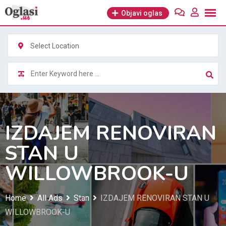
Skip
Objavi oglas
to
content
Select Location
IZDAJEM RENOVIRAN
STAN U
WILLOWBROOK-U
Home
All Ads
Stan
IZDAJEM RENOVIRAN STAN U
WILLOWBROOK-U