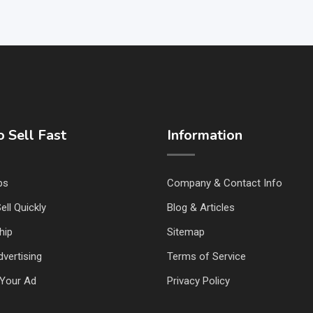
 Sell Fast
Information
ps
Company & Contact Info
ell Quickly
Blog & Articles
hip
Sitemap
vertising
Terms of Service
Your Ad
Privacy Policy