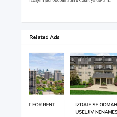
Izdajem jednosoban stan u Countryside-u, IL.
Related Ads
 RENT
IZDAJE SE ODMAH
APA
USELJIV NENAMESTEN
BRO