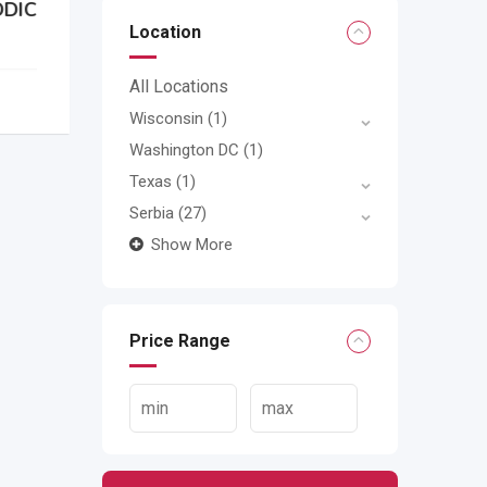
Location
All Locations
Wisconsin
(1)
Washington DC
(1)
Texas
(1)
Serbia
(27)
Show More
Price Range