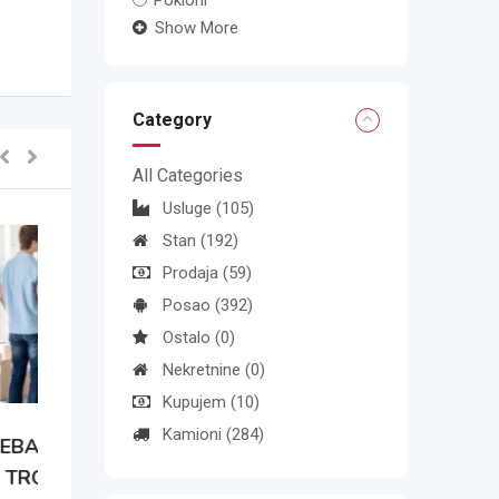
Pokloni
Show More
Category
All Categories
Usluge
(105)
Stan
(192)
Prodaja
(59)
Posao
(392)
Ostalo
(0)
Nekretnine
(0)
Kupujem
(10)
Kamioni
(284)
N