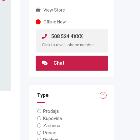
View Store
Offline Now
508 524 4XXX
Click to reveal phone number
Chat
Type
Prodaja
Kupovina
Zamena
Posao