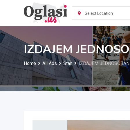
Skip
to
Select Location
content
IZDAJEM JEDNOSO
Home
All Ads
Stan
IZDAJEM JEDNOSOBAN S