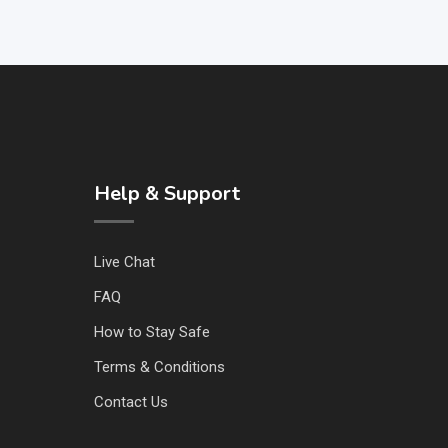
Help & Support
Live Chat
FAQ
How to Stay Safe
Terms & Conditions
Contact Us