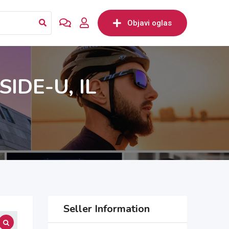
Objavi oglas
IDE-U, IL
Seller Information