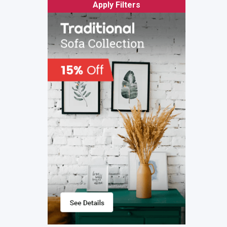
Apply Filters