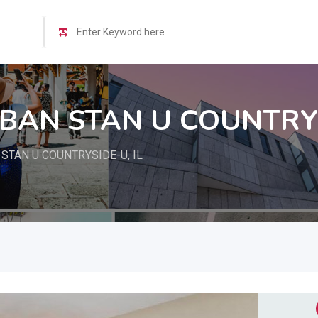
BAN STAN U COUNTRYS
TAN U COUNTRYSIDE-U, IL