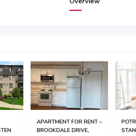
Overview
RTMENT FOR RENT –
POTREBAN DVOSOBA
OKDALE DRIVE,
STAN TROCLANOJ