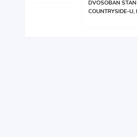
DVOSOBAN STAN U
DAR
COUNTRYSIDE-U, IL