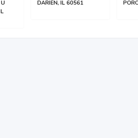
IEN, IL 60561
PORODICI