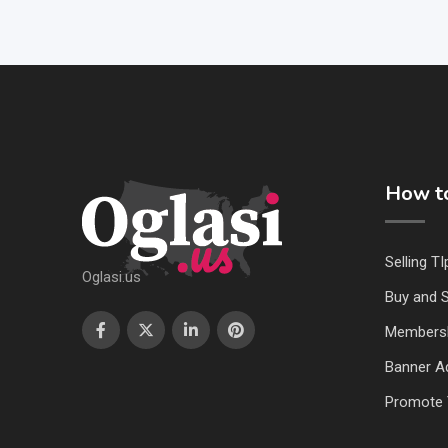
How to
Selling TI
Oglasi.us
Buy and S
Members
Banner Ad
Promote 