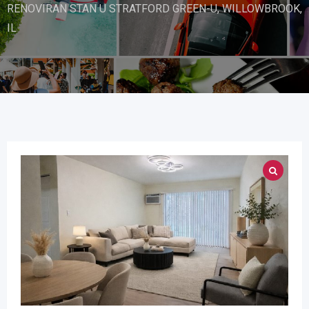
RENOVIRAN STAN U STRATFORD GREEN-U, WILLOWBROOK,
IL