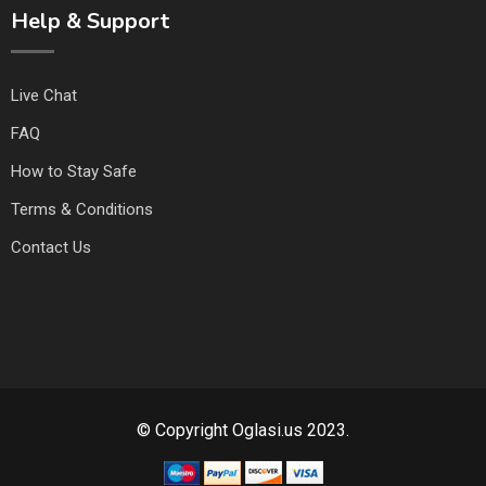
Help & Support
Live Chat
FAQ
How to Stay Safe
Terms & Conditions
Contact Us
© Copyright Oglasi.us 2023.