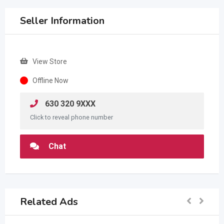
Seller Information
View Store
Offline Now
630 320 9XXX
Click to reveal phone number
Chat
Related Ads