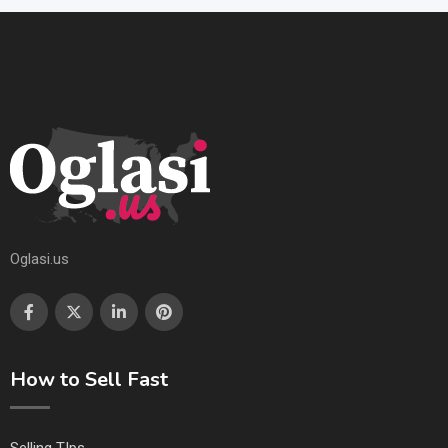
Oglasi.us
How to Sell Fast