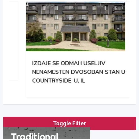
IZDAJE SE ODMAH USELJIV
NENAMESTEN DVOSOBAN STAN U
COUNTRYSIDE-U, IL
Toggle Filter