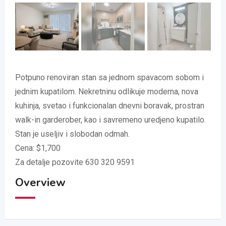
Potpuno renoviran stan sa jednom spavacom sobom i
jednim kupatilom. Nekretninu odlikuje moderna, nova
kuhinja, svetao i funkcionalan dnevni boravak, prostran
walk-in garderober, kao i savremeno uredjeno kupatilo.
Stan je useljiv i slobodan odmah.
Cena: $1,700
Za detalje pozovite 630 320 9591
Overview