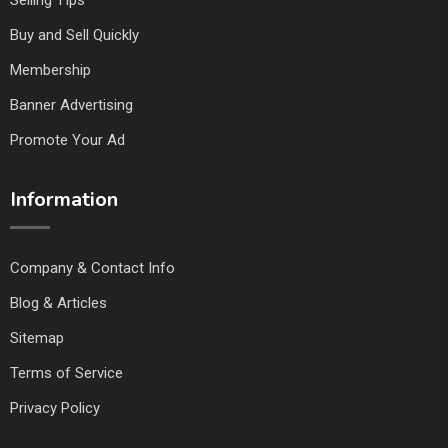
Selling TIps
Buy and Sell Quickly
Membership
Banner Advertising
Promote Your Ad
Information
Company & Contact Info
Blog & Articles
Sitemap
Terms of Service
Privacy Policy