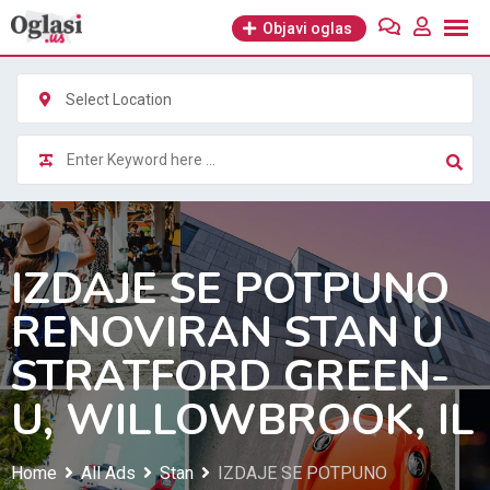
Skip
Objavi oglas
to
content
Select Location
IZDAJE SE POTPUNO
RENOVIRAN STAN U
STRATFORD GREEN-
U, WILLOWBROOK, IL
Home
All Ads
Stan
IZDAJE SE POTPUNO