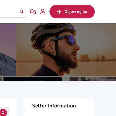
Objavi oglas
Seller Information