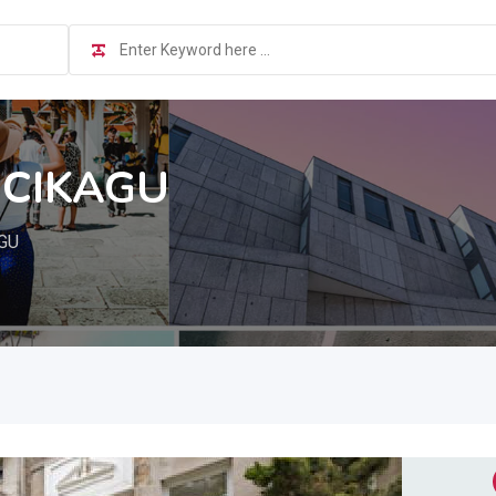
 CIKAGU
AGU