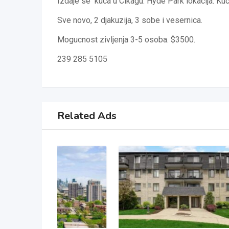
Izdaje se kuca u Cikagu. Hyde Park lokacija. Kuca 
Sve novo, 2 djakuzija, 3 sobe i vesernica.
Mogucnost zivljenja 3-5 osoba. $3500.
239 285 5105
Related Ads