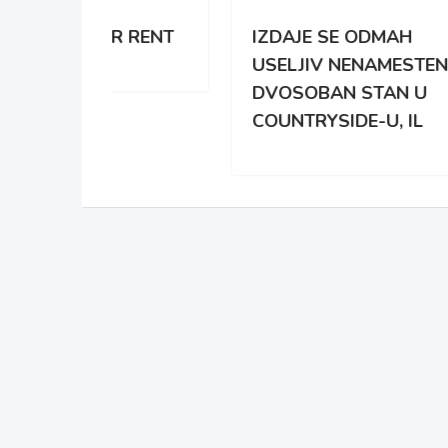
 RENT
IZDAJE SE ODMAH
APA
USELJIV NENAMESTEN
BRO
DVOSOBAN STAN U
DAR
COUNTRYSIDE-U, IL