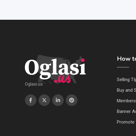
How to
Selling TI
Oglasi.us
Buy and S
Members
Banner Ad
Promote 