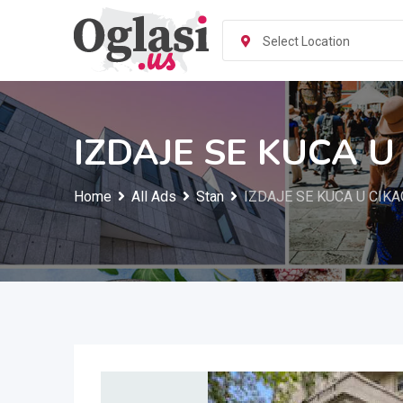
Skip
to
Select Location
content
IZDAJE SE KUCA U
Home
All Ads
Stan
IZDAJE SE KUCA U CIK