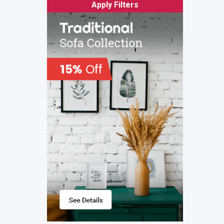
Apply Filters