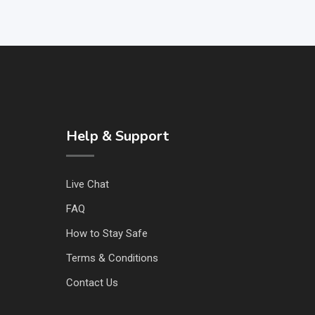
Help & Support
Live Chat
FAQ
How to Stay Safe
Terms & Conditions
Contact Us