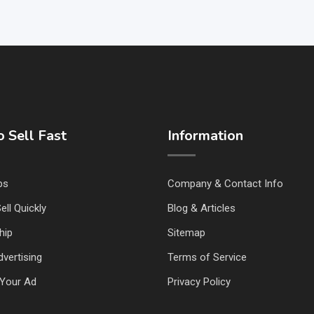
 Sell Fast
Information
ps
Company & Contact Info
ell Quickly
Blog & Articles
hip
Sitemap
vertising
Terms of Service
Your Ad
Privacy Policy