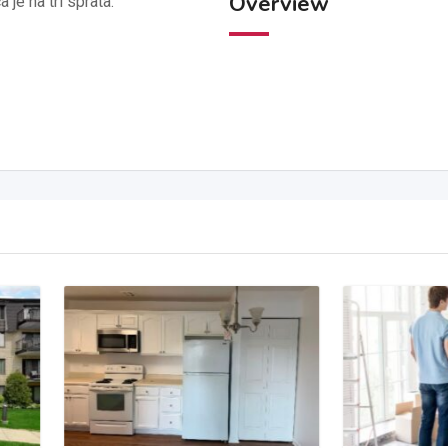
Overview
je na tri sprata.