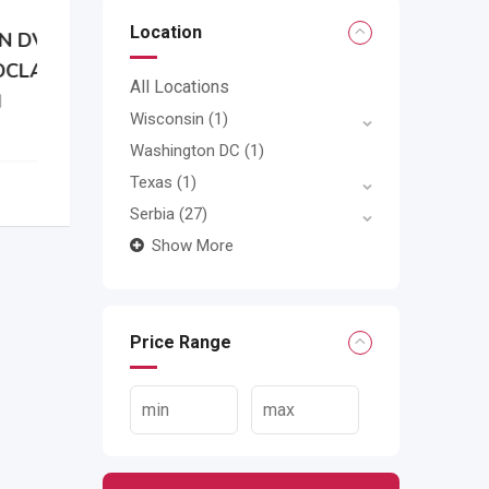
Location
N
All Locations
Wisconsin
(1)
Washington DC
(1)
Texas
(1)
Serbia
(27)
Show More
Price Range