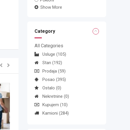
Pokloni
Show More
Category
All Categories
Usluge
(105)
Stan
(192)
Prodaja
(59)
Posao
(395)
Ostalo
(0)
Nekretnine
(0)
Kupujem
(10)
Kamioni
(284)