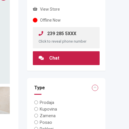
View Store
Offline Now
239 285 5XXX
Click to reveal phone number
Chat
Type
Prodaja
Kupovina
Zamena
Posao