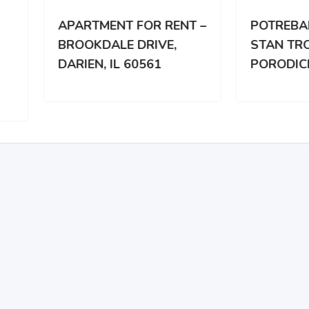
RTMENT FOR RENT –
POTREBAN DVOSOBA
OKDALE DRIVE,
STAN TROCLANOJ
IEN, IL 60561
PORODICI