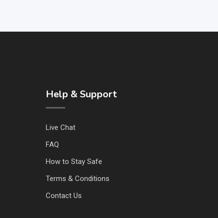
Help & Support
Live Chat
FAQ
How to Stay Safe
Terms & Conditions
Contact Us