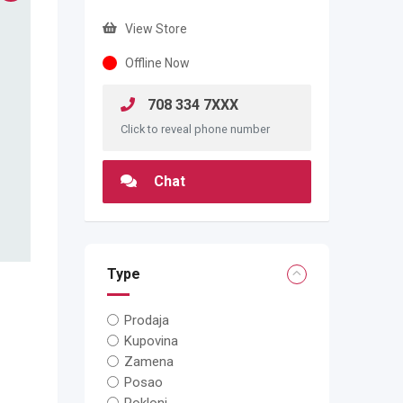
View Store
Offline Now
708 334 7XXX
Click to reveal phone number
Chat
Type
Prodaja
Kupovina
Zamena
Posao