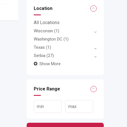
Location
All Locations
Wisconsin
(1)
Washington DC
(1)
Texas
(1)
Serbia
(27)
Show More
Price Range