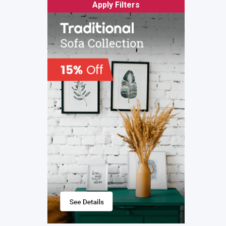
Apply Filters