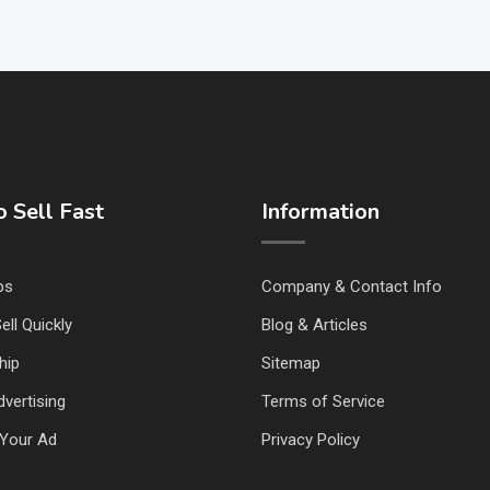
 Sell Fast
Information
ps
Company & Contact Info
ell Quickly
Blog & Articles
hip
Sitemap
vertising
Terms of Service
Your Ad
Privacy Policy