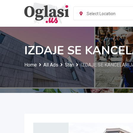
Skip
to
Select Location
content
IZDAJE SE KANCEL
Home
All Ads
Stan
IZDAJE SE KANCELARIJA