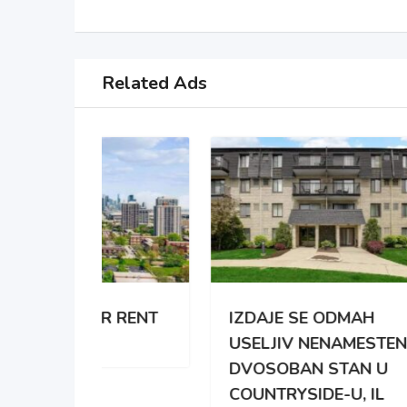
Related Ads
 RENT
IZDAJE SE ODMAH
APA
USELJIV NENAMESTEN
BRO
DVOSOBAN STAN U
DAR
COUNTRYSIDE-U, IL