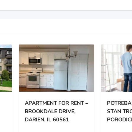
RTMENT FOR RENT –
POTREBAN DVOSOBA
OKDALE DRIVE,
STAN TROCLANOJ
IEN, IL 60561
PORODICI