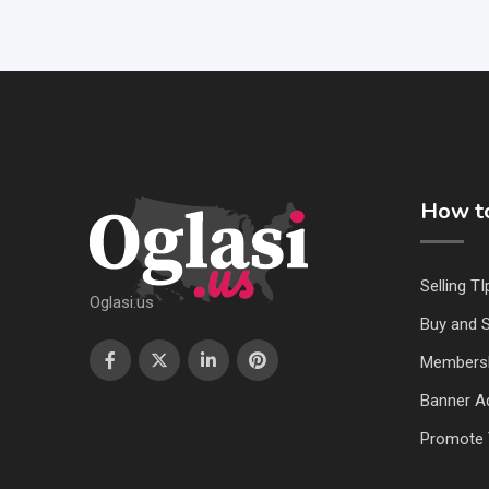
How to
Selling TI
Oglasi.us
Buy and S
Members
Banner Ad
Promote 