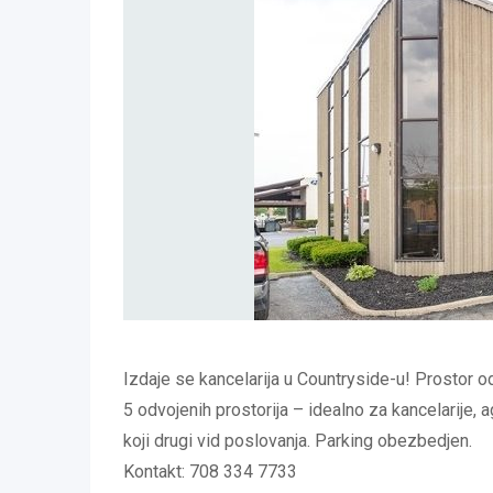
Izdaje se kancelarija u Countryside-u! Prostor o
5 odvojenih prostorija – idealno za kancelarije, ag
koji drugi vid poslovanja. Parking obezbedjen.
Kontakt: 708 334 7733