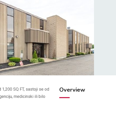
Overview
d 1,200 SQ FT, sastoji se od
enciju, medicinski ili bilo