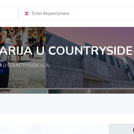
ARIJA U COUNTRYSIDE-
 U COUNTRYSIDE-U, IL