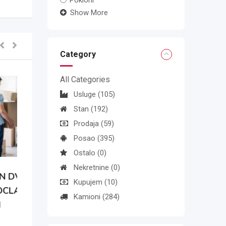
Pokloni
Show More
Category
All Categories
Usluge
(105)
Stan
(192)
Prodaja
(59)
Posao
(395)
Ostalo
(0)
Nekretnine
(0)
N
Kupujem
(10)
Kamioni
(284)