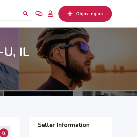
Objavi oglas
U, IL
Seller Information