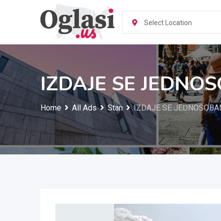
Skip
to
Select Location
content
IZDAJE SE JEDNOS
Home
All Ads
Stan
IZDAJE SE JEDNOSOBAN 