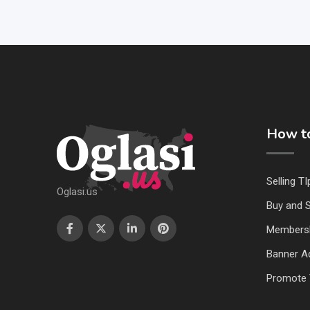
How to
Selling TI
Oglasi.us
Buy and S
Members
Banner Ad
Promote 