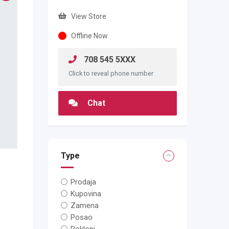
View Store
Offline Now
708 545 5XXX
Click to reveal phone number
Chat
Type
Prodaja
Kupovina
Zamena
Posao