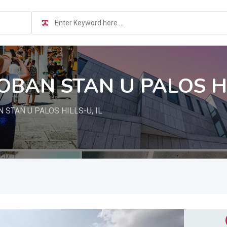
OBAN STAN U PALOS HI
STAN U PALOS HILLS-U, IL