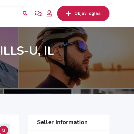
Objavi oglas
LLS-U, IL
Seller Information