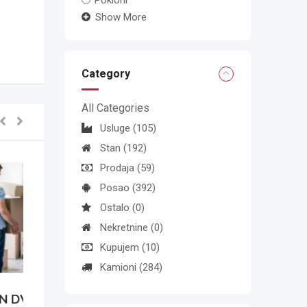
Pokloni
Show More
Category
All Categories
Usluge
(105)
Stan
(192)
Prodaja
(59)
Posao
(392)
Ostalo
(0)
Nekretnine
(0)
Kupujem
(10)
Kamioni
(284)
N