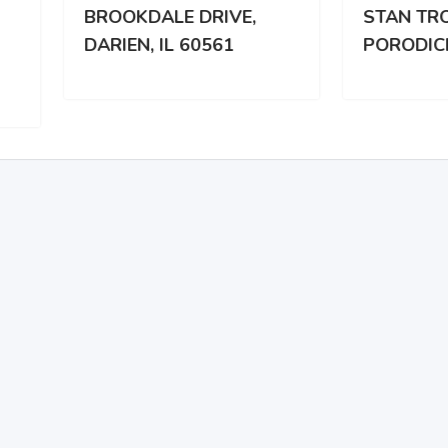
OKDALE DRIVE,
STAN TROCLANOJ
IEN, IL 60561
PORODICI