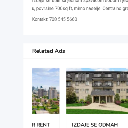
Izdaje se stan sa jednom spavacom sobom i jedn
u, povrsine 700sq ft, mirno naselje. Centralno gr
Kontakt: 708 545 5660
Related Ads
 RENT
IZDAJE SE ODMAH
APA