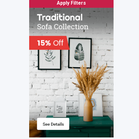
Apply Filters