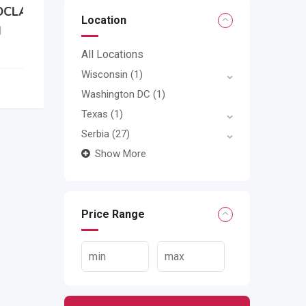
Location
All Locations
Wisconsin
(1)
Washington DC
(1)
Texas
(1)
Serbia
(27)
Show More
Price Range