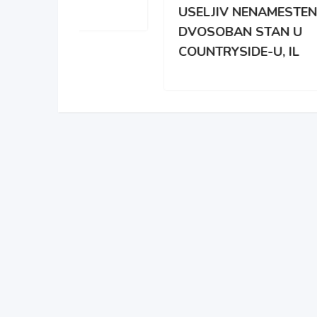
USELJIV NENAMESTEN
BRO
DVOSOBAN STAN U
DAR
COUNTRYSIDE-U, IL