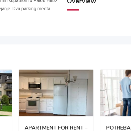
Overview
im kupatilom u Palos Hills-
ejanje. Dva parking mesta.
RTMENT FOR RENT –
POTREBAN DVOSOBA