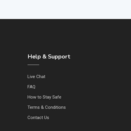
Help & Support
Live Chat
FAQ
How to Stay Safe
Terms & Conditions
Contact Us