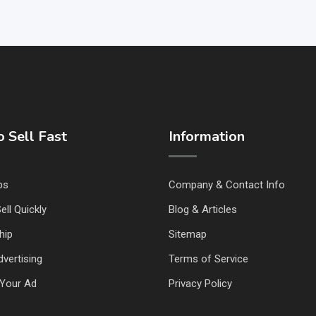
 Sell Fast
Information
ps
Company & Contact Info
ell Quickly
Blog & Articles
hip
Sitemap
vertising
Terms of Service
Your Ad
Privacy Policy