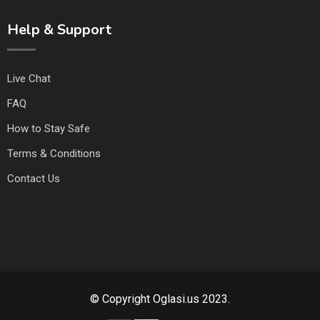
Help & Support
Live Chat
FAQ
How to Stay Safe
Terms & Conditions
Contact Us
© Copyright Oglasi.us 2023.