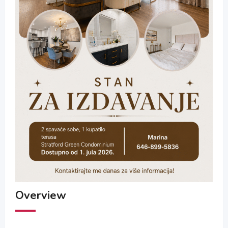
Overview