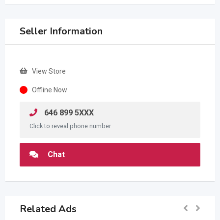
Seller Information
View Store
Offline Now
646 899 5XXX
Click to reveal phone number
Chat
Related Ads