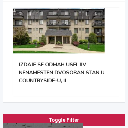
IZDAJE SE ODMAH USELJIV
NENAMESTEN DVOSOBAN STAN U
COUNTRYSIDE-U, IL
Toggle Filter