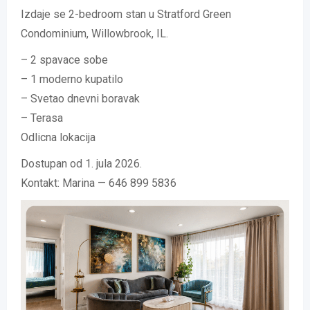
Izdaje se 2-bedroom stan u Stratford Green
Condominium, Willowbrook, IL.
– 2 spavace sobe
– 1 moderno kupatilo
– Svetao dnevni boravak
– Terasa
Odlicna lokacija
Dostupan od 1. jula 2026.
Kontakt: Marina — 646 899 5836