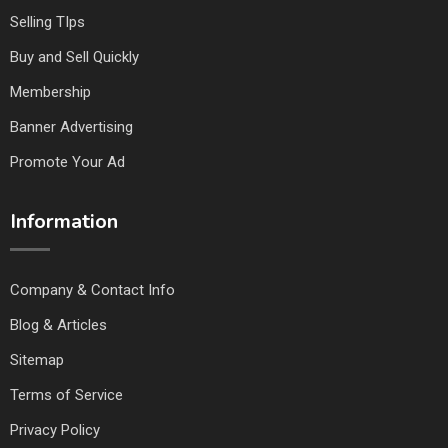
Selling TIps
Buy and Sell Quickly
Membership
Banner Advertising
Promote Your Ad
Information
Company & Contact Info
Blog & Articles
Sitemap
Terms of Service
Privacy Policy