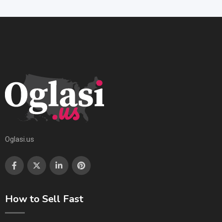
Oglasi.us
How to Sell Fast