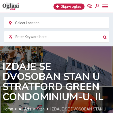
Skip
Objavi oglas
to
content
Select Location
IZDAJE SE
DVOSOBAN STAN U
STRATFORD GREEN
CONDOMINIUM-U, IL
Home
All Ads
Stan
IZDAJE SE DVOSOBAN STAN U