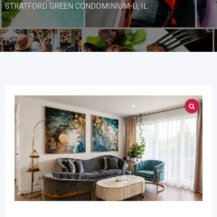
STRATFORD GREEN CONDOMINIUM-U, IL