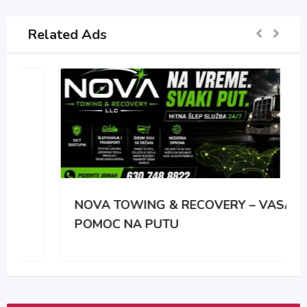
Related Ads
NOVA TOWING & RECOVERY – VASA
POMOC NA PUTU