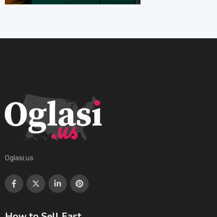
Oglasi.us
How to Sell Fast