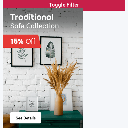
Toggle Filter