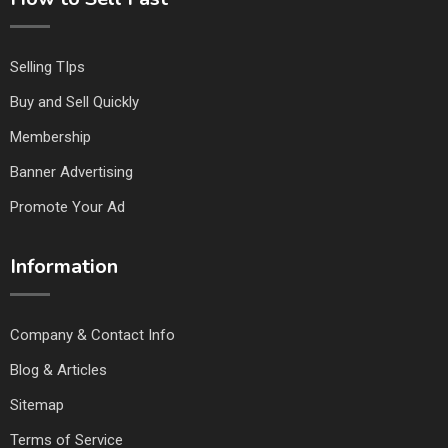
Selling TIps
Buy and Sell Quickly
Membership
Banner Advertising
Promote Your Ad
Information
Company & Contact Info
Blog & Articles
Sitemap
Terms of Service