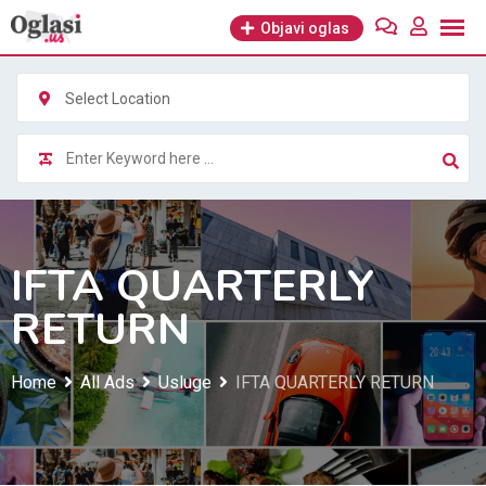
Skip
Objavi oglas
to
content
Select Location
IFTA QUARTERLY
RETURN
Home
All Ads
Usluge
IFTA QUARTERLY RETURN