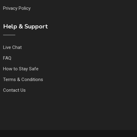
Privacy Policy
Help & Support
Live Chat
FAQ
How to Stay Safe
Terms & Conditions
Contact Us