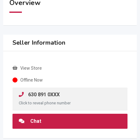
Overview
Seller Information
View Store
Offline Now
630 891 0XXX
Click to reveal phone number
Chat