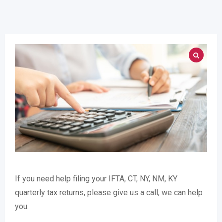
If you need help filing your IFTA, CT, NY, NM, KY
quarterly tax returns, please give us a call, we can help
you.